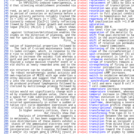
 240 
fts demonstrates their turnover kinetics and 
gradual
replacement
 of donor-derived H
 241 
      In YAP(S127A)-induced tumorigenesis, a 
gradual
replacement
 of LSECs by CECs w
 242 
d that silencing establishment proceeded via 
gradual
repression
 of transcription in
 243 
Gradual
resorption
 was also observed, 
 244 
rved, as well as events in which a period of 
gradual
resorption
 was followed by rap
 245 
le period of centuries or millennia before a 
gradual
return
 to full glacial conditi
 246 
going activity patterns reliably tracked the 
gradual
return
 to homeostasis but not 
 247 
(n = 176) or 24 hours (n = 179), followed by 
gradual
rewarming
 of 0.5 degrees C per
 248 
sistently reduced [Ca(2+)] likely reflecting 
gradual
RyR
 inactivation with >=1.0 mM
 249 
llowed by further linear growth and eventual 
gradual
saturation
.                   
 250 
logue [Fe(II) (HL)(2) ] (1(B) ), which shows 
gradual
SCO
 above 350 K.              
 251 
                               However, even 
gradual
sea
-level rise can rapidly inc
 252 
 against lithiation/delithiation enables the 
gradual
separation
 of the metallic Cu 
 253 
itudes on the direction of planning, and the 
gradual
shift
 from goal-directed to ha
 254 
ned for specific disorders, there has been a 
gradual
shift
 in the ascertainment str
 255 
                                    First, a 
gradual
shift
 of molecular composition
 256 
                                         The 
gradual
shift
 of relative ion permeabi
 257 
vation of bipotential properties followed by 
gradual
shifts
 toward commitment.     
 258 
   The lack of C-strand maintenance leads to 
gradual
shortening
 of the telomeric ds
 259 
ll-laden collagen, which, in response to the 
gradual
slope
 of the circumferential r
 260 
e rise to either rigorously high-spin (6) or 
gradual
spin
-crossover behavior (5) al
 261 
ikely to increase the seismic risk whereas a 
gradual
step
-up protocol is likely to 
 262 
gyrA and parC were acquired not by a typical 
gradual
, 
stepwise
 evolution but all at
 263 
ntailed a single massive transfer event or a 
gradual
stream
 of transfers remains a 
 264 
eld shifts at newly rewarded arms and to the 
gradual
strengthening
 of firing in pas
 265 
                                   With more 
gradual
stressor
 introduction over lon
 266 
ein structure can be studied, even revealing 
gradual
structural
 differences along a
 267 
 by robust noradrenergic axonal activity and 
gradual
sustained
 cAMP increases.     
 268 
own-regulation of MEIS1 with age underlies a 
gradual
switch
 to oxidative metabolism
 269 
ottky emission and suggest that the acquired 
gradual
switching
 originates by the bi
 270 
y into the stationary phase is preceded by a 
gradual
, 
synchronized
 adaptation in ge
 271 
ab produced profound lymphopenia followed by 
gradual
T
 cell and more rapid B cell r
 272 
cterized by multilineage priming followed by 
gradual
T
 cell commitment.            
 273 
                              The abrupt and 
gradual
temperature
 increase treatment
 274 
nities would not significantly change with a 
gradual
temperature
 treatment, whereas
 275 
ed by standardized uptake value, there was a 
gradual
temporal
 increase in (99m)TcO(
 276 
a space-for-time substitution indicated that 
gradual
thermal
 evolution in high-lati
 277 
al 'side-on' contact, followed by either (1) 
gradual
tilting
 to a space-saving 'end
 278 
occurred spontaneously in either a sudden or 
gradual
timeframe
, developing a severe
 279 
tative cell cycle-dependent expression and a 
gradual
transcription
 profile change a
 280 
 critical role in directing the discrete and 
gradual
transcriptional
 changes that d
 281 
      In higher sensory cortices, there is a 
gradual
transformation
 from sensation 
 282 
                       Our results show that 
gradual
transforming
 from type-II to t
 283 
      Analysis of intermediate HL suggests a 
gradual
transition
 between the two ext
 284 
in metazoans, it has been suggested that the 
gradual
transition
 from a dynamic gene
 285 
size distributions of these events exhibit a 
gradual
transition
 from an incipient p
 286 
 states of the ammoniated electrons over the 
gradual
transition
 from dilute blue el
 287 
ion where oscillations appear and provides a 
gradual
transition
 from the resting st
 288 
incorporation of the 2-oxazine followed by a 
gradual
transition
 toward the 2-oxazol
 289 
2 and/or its target gene Q (AP2L5) result in 
gradual
transitions
 of glumes to lemma