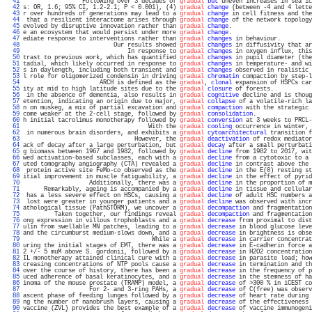
  41 
                 Following over 3 decades of 
gradual
but
 uneven increases in sea ic
  42 
s: OR, 1.6; 95% CI, 1.2-2.1; P < 0.001), (4) 
gradual
change
 (between -4 and 4 lette
  43 
r over hundreds of generations may lead to a 
gradual
change
 in cell fitness and the
  44 
 that a resilient interactome arises through 
gradual
change
 of the network topology
  45 
evolved by disruptive innovation rather than 
gradual
change
.                       
  46 
e an ecosystem that would persist under more 
gradual
change
.                       
  47 
ediate response to interventions rather than 
gradual
changes
 in behaviour.         
  48 
                          Our results showed 
gradual
changes
 in diffusivity that ar
  49 
                              In response to 
gradual
changes
 in oxygen influx, this
  50 
trast to previous work, which has quantified 
gradual
changes
 in pupil diameter (the
  51 
tadial, which likely occurred in response to 
gradual
changes
 in temperature- and wi
  52 
s in daylength, including both transient and 
gradual
changes
 observed in realistic 
  53 
l role for oligomerized condensin in driving 
gradual
chromatin
 compaction by step-l
  54 
                      ARCH is defined as the 
gradual
, 
clonal
 expansion of HSPCs car
  55 
ity at mid to high latitude sites due to the 
gradual
closure
 of forests.           
  56 
 in the absence of dementia, also results in 
gradual
cognitive
 decline and is thoug
  57 
etention, indicating an origin due to major, 
gradual
collapse
 of a volatile-rich la
  58 
n on muskeg, a mix of partial excavation and 
gradual
compaction
 with the strategic 
  59 
come weaker at the 2-cell stage, followed by 
gradual
consolidation
.                
  60 
h initial tacrolimus monotherapy followed by 
gradual
conversion
 at 3 weeks to PRCL-
  61 
                                    With the 
gradual
cooling
 occurrence in winter, 
  62 
 in numerous brain disorders, and exhibits a 
gradual
cytoarchitectural
 transition f
  63 
                                However, the 
gradual
deactivation
 of redox mediator
  64 
ack of decay after a large perturbation, but 
gradual
decay
 after a small perturbati
  65 
g biomass between 1967 and 1982, followed by 
gradual
decline
 from 1982 to 2017, wit
  66 
wed activation-based subclasses, each with a 
gradual
decline
 from a cytotoxic to a 
  67 
uted tomography angiography (CTA) revealed a 
gradual
decline
 in contrast above the 
  68 
 protein active site FeMo-co observed as the 
gradual
decline
 in the E(0) resting st
  69 
itial improvement in muscle fatiguability, a 
gradual
decline
 in the effect of pyrid
  70 
                   Additionally, there was a 
gradual
decline
 in the proportion of m
  71 
      Remarkably, ageing is accompanied by a 
gradual
decline
 in tissue and cellular
  72 
 has a less severe effect on HSCs, causing a 
gradual
decline
 of adult HSC numbers a
  73 
 lost were greater in younger patients and a 
gradual
decline
 was observed with incr
  74 
athological tissue (PathSTORM), we uncover a 
gradual
decompaction
 and fragmentation
  75 
         Taken together, our findings reveal 
gradual
decompaction
 and fragmentation
  76 
ong expression in villous trophoblasts and a 
gradual
decrease
 from proximal to dist
  77 
ulin from swellable MN patches, leading to a 
gradual
decrease
 in blood glucose leve
  78 
and the circumburst medium-slows down, and a 
gradual
decrease
 in brightness is obse
  79 
                                     While a 
gradual
decrease
 in carrier concentrat
  80 
uring the initial stages of EMT, there was a 
gradual
decrease
 in E-cadherin force a
  81 
2 +/- 5 muM above S. gordonii, followed by a 
gradual
decrease
 in H2O2 concentration
  82 
IL monotherapy attained clinical cure with a 
gradual
decrease
 in parasite load; how
  83 
creasing concentrations of NTP pools cause a 
gradual
decrease
 in termination and th
  84 
over the course of history, there has been a 
gradual
decrease
 in the frequency of p
  85 
uced adherence of basal keratinocytes, and a 
gradual
decrease
 in the stemness of ha
  86 
inoma of the mouse prostate (TRAMP) model, a 
gradual
decrease
 of >300 % in iCEST co
  87 
                   For 2- and 3-ring PAHs, a 
gradual
decrease
 of C(free) was observ
  88 
ascent phase of feeding lunges followed by a 
gradual
decrease
 of heart rate during 
  89 
ng the number of nanobrush layers, causing a 
gradual
decrease
 of the effectiveness 
  90 
vaccine (ZVL) provides the best example of a 
gradual
decrease
 of vaccine immunogeni