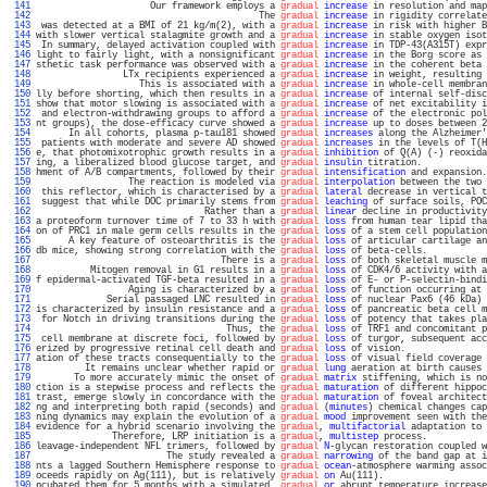
 141 
                     Our framework employs a 
gradual
increase
 in resolution and map
 142 
                                         The 
gradual
increase
 in rigidity correlate
 143 
 was detected at a BMI of 21 kg/m(2), with a 
gradual
increase
 in risk with higher B
 144 
with slower vertical stalagmite growth and a 
gradual
increase
 in stable oxygen isot
 145 
 In summary, delayed activation coupled with 
gradual
increase
 in TDP-43(A315T) expr
 146 
light to fairly light, with a nonsignificant 
gradual
increase
 in the Borg score as 
 147 
sthetic task performance was observed with a 
gradual
increase
 in the coherent beta 
 148 
                LTx recipients experienced a 
gradual
increase
 in weight, resulting 
 149 
                   This is associated with a 
gradual
increase
 in whole-cell membran
 150 
lly before shorting, which then results in a 
gradual
increase
 of internal self-disc
 151 
show that motor slowing is associated with a 
gradual
increase
 of net excitability i
 152 
 and electron-withdrawing groups to afford a 
gradual
increase
 of the electronic pol
 153 
nt groups), the dose-efficacy curve showed a 
gradual
increase
 up to doses between 2
 154 
      In all cohorts, plasma p-tau181 showed 
gradual
increases
 along the Alzheimer'
 155 
 patients with moderate and severe AD showed 
gradual
increases
 in the levels of T(H
 156 
e, that photomixotrophic growth results in a 
gradual
inhibition
 of Q(A) (-) reoxida
 157 
ing, a liberalized blood glucose target, and 
gradual
insulin
 titration.            
 158 
hment of A/B compartments, followed by their 
gradual
intensification
 and expansion.
 159 
                 The reaction is modeled via 
gradual
interpolation
 between the two 
 160 
 this reflector, which is characterised by a 
gradual
lateral
 decrease in vertical t
 161 
 suggest that while DOC primarily stems from 
gradual
leaching
 of surface soils, POC
 162 
                               Rather than a 
gradual
linear
 decline in productivity
 163 
a proteoform turnover time of 7 to 33 h with 
gradual
loss
 from human tear lipid tha
 164 
on of PRC1 in male germ cells results in the 
gradual
loss
 of a stem cell population
 165 
      A key feature of osteoarthritis is the 
gradual
loss
 of articular cartilage an
 166 
db mice, showing strong correlation with the 
gradual
loss
 of beta-cells.           
 167 
                                  There is a 
gradual
loss
 of both skeletal muscle m
 168 
          Mitogen removal in G1 results in a 
gradual
loss
 of CDK4/6 activity with a
 169 
f epidermal-activated TGF-beta resulted in a 
gradual
loss
 of E- or P-selectin-bindi
 170 
                 Aging is characterized by a 
gradual
loss
 of function occurring at 
 171 
             Serial passaged LNC resulted in 
gradual
loss
 of nuclear Pax6 (46 kDa) 
 172 
is characterized by insulin resistance and a 
gradual
loss
 of pancreatic beta cell m
 173 
 for Notch in driving transitions during the 
gradual
loss
 of potency that takes pla
 174 
                                   Thus, the 
gradual
loss
 of TRF1 and concomitant p
 175 
 cell membrane at discrete foci, followed by 
gradual
loss
 of turgor, subsequent acc
 176 
erized by progressive retinal cell death and 
gradual
loss
 of vision.               
 177 
ation of these tracts consequentially to the 
gradual
loss
 of visual field coverage 
 178 
         It remains unclear whether rapid or 
gradual
lung
 aeration at birth causes 
 179 
       To more accurately mimic the onset of 
gradual
matrix
 stiffening, which is no
 180 
ction is a stepwise process and reflects the 
gradual
maturation
 of different hippoc
 181 
trast, emerge slowly in concordance with the 
gradual
maturation
 of foveal architect
 182 
ng and interpreting both rapid (seconds) and 
gradual
 (
minutes
) chemical changes cap
 183 
ning dynamics may explain the evolution of a 
gradual
mood
 improvement seen with the
 184 
evidence for a hybrid scenario involving the 
gradual
, 
multifactorial
 adaptation to 
 185 
              Therefore, LRP initiation is a 
gradual
, 
multistep
 process.           
 186 
leavage-independent NFL trimers, followed by 
gradual
N
-glycan restoration coupled w
 187 
                        The study revealed a 
gradual
narrowing
 of the band gap at i
 188 
nts a lagged Southern Hemisphere response to 
gradual
ocean
-atmosphere warming assoc
 189 
oceeds rapidly on Ag(111), but is relatively 
gradual
on
 Au(111).                   
 190 
ncubated them for 5 months with a simulated, 
gradual
or
 abrupt temperature increase