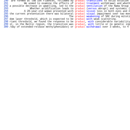
 290 
 are formed at low ion fluences, followed by 
gradual
transitions
 to solid solution 
 291 
          We aimed to examine the effects of 
gradual
treatment
 withdrawal and wheth
 292 
a possible decrease in upwelling, led to the 
gradual
ventilation
 of the Nama Group 
 293 
              Whether aridification leads to 
gradual
 (
versus
 abrupt) and systemic (
 294 
          A 28-year-old woman presented with 
gradual
vision
 loss in both eyes and n
 295 
the current presentation there was bilateral 
gradual
visual
 impairment over two mon
 296 
                                         The 
gradual
weakening
 of SAC during mitoti
 297 
dom laser threshold, which is expected to be 
gradual
with
 weak scattering.         
 298 
riant threshold, we found the response to be 
gradual
, 
with
 considerable variability
 299 
st, in the Baltic region, the transition was 
gradual
, 
with
 little or no genetic inp
 300 
/day of extended-release methylphenidate) or 
gradual
withdrawal
 over 3 weeks, to 4 