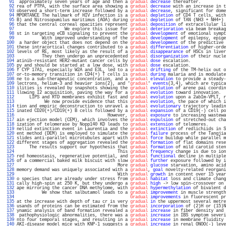
  91 
 approximately seven years of age and then a 
gradual
decrease
 thereafter.          
  92 
rea of PTPA, with the surface area showing a 
gradual
decrease
 with an increase in t
  93 
observed a short-term increase followed by a 
gradual
decrease
, significant for dome
  94 
MPORTANCE The hallmark of HIV infection is a 
gradual
depletion
 of CD4 T cells, with
  95 
B) and Nitrosopumilus maritimus (AOA) during 
gradual
depletion
 of TAN (NH3 + NH4+) 
  96 
that the central corneal opacities represent 
gradual
deposition
 of extracellular li
  97 
                   We explore this issue for 
gradual
deterioration
 via beam breakag
  98 
st in targeting eCB signaling to prevent the 
gradual
development
 of emotional sympt
  99 
          With improved understanding of the 
gradual
development
 of epilepsy, epige
 100 
 a harder object that does not depend on the 
gradual
development
 of the predictive 
 101 
these intracortical changes contributed to a 
gradual
differentiation
 of higher-orde
 102 
levels of RE, most likely as the result of a 
gradual
disappearance
 of HSCs in liver
 103 
          They then undergo an unprecedented 
gradual
disorganization
 of their nucle
 104 
atinib-resistant HER2-mutant cancer cells by 
gradual
dose
 escalation.              
 105 
py and should be started at a low dose, with 
gradual
dose
 escalation.              
 106 
f CYP 17A1, especially W2A and E3L, led to a 
gradual
drifting
 of the TM-helix out o
 107 
or-to-memory transition in CD4(+) T cells is 
gradual
during
 malaria and is modulate
 108 
ne to a sub-therapeutic concentration, and a 
gradual
elevation
 to provide a steady-
 109 
lectrons, helium-3 and heavier ions(2), and '
gradual
' 
events
(3,4), which are typica
 110 
ilities is revealed by snapshots showing the 
gradual
evolution
 of arene pai coordin
 111 
llowing I2 acquisition, paving the way for a 
gradual
evolution
 toward innovation.  
 112 
     LIPS and RTD membranes exhibit fast and 
gradual
evolution
 upon a 2abIm-VPLT, r
 113 
           We now provide evidence that this 
gradual
evolution
, the pace of which i
 114 
tion and empiric deconstruction to unravel a 
gradual
evolutionary
 trajectory leadin
 115 
inated CD20(+)/CD19(+) B cells followed by a 
gradual
expansion
 of a CD19(-) cell po
 116 
                                    However, 
gradual
exposure
 to increasing wastewa
 117 
ain ejection model (CEM), which involves the 
gradual
expulsion
 of stretched-out cha
 118 
ization of telomerase by Nopp140 KD leads to 
gradual
extension
 of telomeres.       
 119 
nellid extinction event in Laurentia and the 
gradual
extinction
 of redlichiids in S
 120 
ent method (DEM) is employed to simulate the 
gradual
failure
 process of the Tangjia
 121 
slides anti-parallel microtubules apart with 
gradual
force
 buildup while parallel m
 122 
different stages of aggregation revealed the 
gradual
formation
 of flat domains rese
 123 
     The results support our hypothesis that 
gradual
formation
 of mild carotid sten
 124 
                                        This 
gradual
frequency
 change is due to ion
 125 
red homeostasis, regenerative potential, and 
gradual
functional
 decline in multiple
 126 
of a commercial baked milk biscuit with slow 
gradual
further
 exposure followed by i
 127 
                                        More 
gradual
glucose
 starvation, amino acid
 128 
memory demand was uniquely associated with a 
gradual
, 
goal
 novelty-related reorgani
 129 
                                        With 
gradual
growth
 in content over 15 year
 130 
o species that are already under stress from 
gradual
habitat
 loss and climate chang
 131 
cally high-spin at 250 K, but they undergo a 
gradual
high
 -> low spin-crossover on 
 132 
ape mirroring the cancer DNA methylome, with 
gradual
hypermethylation
 of bivalent d
 133 
          We show that salbutamol leads to a 
gradual
improvement
 in muscle strength
 134 
Gradual
improvements
 in fluorescent pr
 135 
at the increase with depth of tau cr is very 
gradual
in
 the uppermost several metre
 136 
usands of proteins can be estimated from the 
gradual
incorporation
 of (2)H or (15)N
 137 
ynamic analysis of band formation revealed a 
gradual
increase
 in fiber density and 
 138 
 pathophysiologic abnormalities, there was a 
gradual
increase
 in IBS symptom severi
 139 
nto four temporal stages, and resulting in a 
gradual
increase
 in membrane fluidity 
 140 
AKI-disease model mice with KNP-1 suggests a 
gradual
increase
 in renal ONOO(-) leve