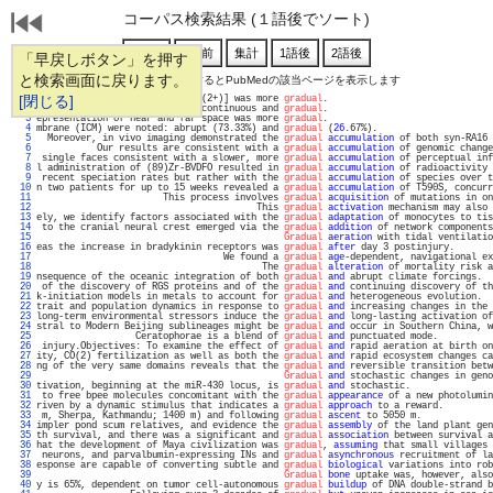
コーパス検索結果 (１語後でソート)
「早戻しボタン」を押す
と検索画面に戻ります。
通し番号をクリックするとPubMedの該当ページを表示します
   1 
[閉じる]
al coupling, the change in [Ca(2+)] was more 
gradual
.                              
   2 
at early genome activation is continuous and 
gradual
.                              
   3 
epresentation of near and far space was more 
gradual
.                              
   4 
mbrane (ICM) were noted: abrupt (73.33%) and 
gradual
 (
26
.67%).                     
   5 
  Moreover, in vivo imaging demonstrated the 
gradual
accumulation
 of both syn-RA16 
   6 
           Our results are consistent with a 
gradual
accumulation
 of genomic change
   7 
 single faces consistent with a slower, more 
gradual
accumulation
 of perceptual inf
   8 
l administration of (89)Zr-BVDFO resulted in 
gradual
accumulation
 of radioactivity 
   9 
 recent speciation rates but rather with the 
gradual
accumulation
 of species over t
  10 
n two patients for up to 15 weeks revealed a 
gradual
accumulation
 of T590S, concurr
  11 
                       This process involves 
gradual
acquisition
 of mutations in on
  12 
                                        This 
gradual
activation
 mechanism may also 
  13 
ely, we identify factors associated with the 
gradual
adaptation
 of monocytes to tis
  14 
 to the cranial neural crest emerged via the 
gradual
addition
 of network components
  15 
Gradual
aeration
 with tidal ventilatio
  16 
eas the increase in bradykinin receptors was 
gradual
after
 day 3 postinjury.       
  17 
                                  We found a 
gradual
age
-dependent, navigational ex
  18 
                                         The 
gradual
alteration
 of mortality risk a
  19 
nsequence of the oceanic integration of both 
gradual
and
 abrupt climate forcings.  
  20 
 of the discovery of RGS proteins and of the 
gradual
and
 continuing discovery of th
  21 
k-initiation models in metals to account for 
gradual
and
 heterogeneous evolution.  
  22 
trait and population dynamics in response to 
gradual
and
 increasing changes in the 
  23 
long-term environmental stressors induce the 
gradual
and
 long-lasting activation of
  24 
stral to Modern Beijing sublineages might be 
gradual
and
 occur in Southern China, w
  25 
                  Ceratophorae is a blend of 
gradual
and
 punctuated mode.          
  26 
 injury.Objectives: To examine the effect of 
gradual
and
 rapid aeration at birth on
  27 
ity, CO(2) fertilization as well as both the 
gradual
and
 rapid ecosystem changes ca
  28 
ng of the very same domains reveals that the 
gradual
and
 reversible transition betw
  29 
Gradual
and
 stochastic changes in geno
  30 
tivation, beginning at the miR-430 locus, is 
gradual
and
 stochastic.               
  31 
 to free bpee molecules concomitant with the 
gradual
appearance
 of a new photolumin
  32 
riven by a dynamic stimulus that indicates a 
gradual
approach
 to a reward.         
  33 
 m, Sherpa, Kathmandu; 1400 m) and following 
gradual
ascent
 to 5050 m.             
  34 
impler pond scum relatives, and evidence the 
gradual
assembly
 of the land plant gen
  35 
th survival, and there was a significant and 
gradual
association
 between survival a
  36 
hat the development of Maya civilization was 
gradual
, 
assuming
 that small villages 
  37 
 neurons, and parvalbumin-expressing INs and 
gradual
asynchronous
 recruitment of la
  38 
esponse are capable of converting subtle and 
gradual
biological
 variations into rob
  39 
Gradual
bone
 uptake was, however, also
  40 
y is 65%, dependent on tumor cell-autonomous 
gradual
buildup
 of DNA double-strand b