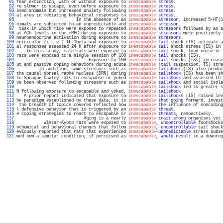
  91 
fear extinction, with or without exposure to 
inescapable
stress
.                   
  92 
re slower to escape, even before exposure to 
inescapable
stress
.                   
  93 
ssed animals but increased anxiety following 
inescapable
stress
.                   
  94 
al area in mediating behavioral responses to 
inescapable
stress
.                   
  95 
                        In the absence of an 
inescapable
stressor
, increased 5-HT(1
  96 
nimals are subjected to an unpredictable and 
inescapable
stressor
.                 
  97 
 task in which mice were exposed to repeated 
inescapable
stressors
 followed by an a
  98 
at ACh levels in the mPFC during exposure to 
inescapable
stressors
 were positively 
  99 
neuroendocrine activation during exposure to 
inescapable
stressors
.                
 100 
entricular (i.c.v.) IL-1beta and exposure to 
inescapable
tail
 shock (IS) activate a
 101 
al responses assessed 24 h after exposure to 
inescapable
tail
 shock stress (IS) in 
 102 
    In this study, male rats were exposed to 
inescapable
tail
 shock, loud noise or 
 103 
rats were exposed to a single session of 100 
inescapable
tail
 shocks (IS).         
 104 
                             Exposure to 100 
inescapable
tail
 shocks (ISs) increase
 105 
ut and passive coping behaviors during acute 
inescapable
 (
tail
 suspension, TS) stre
 106 
         In addition, some stressors such as 
inescapable
tailshock
 (IS) also produc
 107 
the caudal dorsal raphe nucleus (DRN) during 
inescapable
tailshock
 (IS) has been sh
 108 
le Sprague-Dawley rats to escapable or yoked 
inescapable
tailshock
 and assessed LC 
 109 
ve been observed following stressors such as 
inescapable
tailshock
 and social isola
 110 
Inescapable
tailshock
 led to greater s
 111 
N following exposure to escapable and yoked, 
inescapable
tailshock
.                
 112 
   A prior report indicated that exposure to 
inescapable
tailshocks
 (IS) raised lev
 113 
he paradigm established by these data, it is 
inescapable
that
 going forward, invest
 114 
 the breadth of topics covered reflected how 
inescapable
the
 influence of noncoding
 115 
l defensive behavior that is triggered by an 
inescapable
threat
.                   
 116 
e coping strategies to react to escapable or 
inescapable
threats
, respectively.    
 117 
                           Aging is a nearly 
inescapable
trait
 among organisms yet 
 118 
           Wistar-Kyoto rats were exposed to 
inescapable
, 
uncontrollable
 footshocks
 119 
ochemical and behavioral changes that follow 
inescapable
, 
uncontrollable
 tail shock
 120 
eviously reported that rats that experienced 
inescapable
-
unpredictable
 stress subse
 121 
wed how a similar condition, if perceived as 
inescapable
, 
would
 result in a downreg