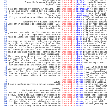
  41 
                            This presents an 
inescapable
paradox
 for the current mo
  42 
              These differences highlight an 
inescapable
physical
 tradeoff between 
  43 
                               Despite these 
inescapable
pressures
, high diversity 
  44 
                                         The 
inescapable
price
 of the precision of 
  45 
s in the absence of glomerular lesions, with 
inescapable
progression
 to end-stage r
  46 
 a new and general method for exploiting the 
inescapable
protein
 corona to target n
  47 
of serotonergic neuronal function, show that 
inescapable
, 
randomly
 presented sound 
  48 
                                 There is an 
inescapable
requirement
 for local PMN 
  49 
bility time and were resilient to developing 
inescapable
shock
 (IES)-induced escape
  50 
Inescapable
shock
 (IS) enhances analge
  51 
             Exposure to a single session of 
inescapable
shock
 (IS) induces periphe
  52 
EPM) after exposure to escapable shock (ES), 
inescapable
shock
 (IS) or fear conditi
  53 
                         Exposure of rats to 
inescapable
shock
 (IS) potentiated the
  54 
                           Uncontrollable or 
inescapable
shock
 (IS) produces behavi
  55 
Inescapable
shock
 (IS) produces subseq
  56 
g network analysis, we find that exposure to 
inescapable
shock
 (IS), compared to co
  57 
        The present experiments characterize 
inescapable
shock
 (IS)-induced potenti
  58 
rain IL-1beta was explored after exposure to 
inescapable
shock
 (IS; 100 1.6 mA tail
  59 
                  These deficits produced by 
inescapable
shock
 and NBTI were revers
  60 
ges occur in the dorsal raphe nucleus during 
inescapable
shock
 and that such change
  61 
se inhibitor, mimicked the effect of earlier 
inescapable
shock
 at a dose of 2.5 mic
  62 
 shuttle-escape performance in the manner of 
inescapable
shock
 in a dose-dependent 
  63 
eceptor impairs escape performance following 
inescapable
shock
 in the learned helpl
  64 
to improve performance in rats preexposed to 
inescapable
shock
 or pretreated with N
  65 
acid (5 ng) into the frontal cortex prior to 
inescapable
shock
 prevented the escape
  66 
                 Experience with unsignaled, 
inescapable
shock
 represents a profoun
  67 
their own preshock baseline, rats exposed to 
inescapable
shock
 showed an increase i
  68 
s produced by EHNA or by earlier exposure to 
inescapable
shock
 were reversed by int
  69 
tex (PFC) relative to uncontrollable stress (
inescapable
shock
, IS).               
  70 
 precursor to adenosine release-precedes the 
inescapable
shock
-induced impairment. 
  71 
 may contribute to the behavioral effects of 
inescapable
shock
.                    
  72 
                         A single session of 
inescapable
shocks
 (IES) in mice reduc
  73 
ynergistically with an ineffective number of 
inescapable
shocks
 to maximally impair
  74 
spects of fear (i.e., fear conditioning) and 
inescapable
stress
 (i.e., struggling a
  75 
disorder wherein a subset of mice exposed to 
inescapable
stress
 (IS) develop a defi
  76 
oral control over tail-shock termination, or 
inescapable
stress
 (IS) without contro
  77 
Inescapable
stress
 can induce learned 
  78 
Inescapable
stress
 consisted of 100 1 
  79 
                                       Acute 
inescapable
stress
 enhances classical 
  80 
l raphe nucleus increases active coping with 
inescapable
stress
 in rats and mice in
  81 
Inescapable
stress
 increased BDNF mRNA
  82 
                                    However, 
inescapable
stress
 increased resistanc
  83 
            We found that uncontrollable and 
inescapable
stress
 induced behavioral 
  84 
 60 min in males, but there was no effect of 
inescapable
stress
 on BDNF mRNA in fem
  85 
e (HC), during passive coping in response to 
inescapable
stress
 under tail suspensi
  86 
       Here, we examine the effects of acute 
inescapable
stress
, an animal model of
  87 
 swim is usually considered a consequence of 
inescapable
stress
, and is used to scr
  88 
uisition, either with or without exposure to 
inescapable
stress
, consistent with th
  89 
     These results reveal sex differences in 
inescapable
stress
-induced gene expres
  90 
e to passive coping behavior when exposed to 
inescapable
stress
.                   