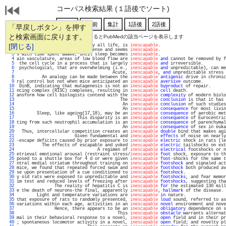
コーパス検索結果 (１語後でソート)
「早戻しボタン」を押す
と検索画面に戻ります。
通し番号をクリックするとPubMedの該当ページを表示します
   1 
[閉じる]
           Aging, for virtually all life, is 
inescapable
.                          
   2 
after sleep deprivation is intense and seems 
inescapable
.                          
   3 
s with time spent awake, until sleep becomes 
inescapable
.                          
   4 
ain vasculature, areas of low blood flow are 
inescapable
and
 cannot be removed by f
   5 
 the cell cycle in a process that is largely 
inescapable
and
 irreversible.         
   6 
 psychological, that are overwhelming (i.e., 
inescapable
and
 unpredictable), can me
   7 
                                      Acute, 
inescapable
, 
and
 unpredictable stress 
   8 
          An analogy can be made between the 
inescapable
antigenic
 drive in chronic
   9 
ral control but not when mice anticipated an 
inescapable
aversive
 outcome.         
  10 
 DinB, indicating that mutagenesis is not an 
inescapable
byproduct
 of repair.      
  11 
ncing complex (RISC) complexes, resulting in 
inescapable
cell
 death.               
  12 
ansform how cell biologists contend with the 
inescapable
complexity
 of modern biolo
  13 
                                         The 
inescapable
conclusion
 is that it has 
  14 
                                          An 
inescapable
conclusion
 of such studies
  15 
                                          An 
inescapable
consequence
 for most livin
  16 
        Sleep, like ageing(17,18), may be an 
inescapable
consequence
 of aerobic met
  17 
                        This disparity is an 
inescapable
consequence
 of Eurocentric
  18 
ting from such neutrophil accumulation is an 
inescapable
consequence
 of parenchymal
  19 
                                          An 
inescapable
consequence
 of sex in euka
  20 
  Thus, intercellular competition creates an 
inescapable
double
 bind that makes agi
  21 
                       Given fundamental and 
inescapable
effects
 of noise on nearly
  22 
-escape deficits caused by prior exposure to 
inescapable
electric
 shock in rats (le
  23 
          The effects of escapable and yoked 
inescapable
electric
 tailshocks on ext
  24 
                                A regimen of 
inescapable
electrical
 footshocks or n
  25 
etrieval emotional arousal (restraint stress/
inescapable
foot
 shock, exposure to th
  26 
posed to a shuttle box for 4 d or were given 
inescapable
foot
-shocks for the same t
  27 
ntral medial striatum throughout training on 
inescapable
footshock
 and signaled act
  28 
mice, we found that repeated forced swim and 
inescapable
footshock
 both produced av
  29 
se upon presentation of a cue conditioned to 
inescapable
footshock
.                
  30 
y old rats were exposed to unpredictable and 
inescapable
footshocks
, and fear memor
  31 
im test and reduced levels of freezing after 
inescapable
footshocks
, suggesting tha
  32 
               The reality of hepatitis C is 
inescapable
for
 the estimated 130 mill
  33 
e the death of neurons-the final, apparently 
inescapable
, 
hallmark
 of the disease. 
  34 
        Light and temperature variations are 
inescapable
in
 nature.                
  35 
that exposure of rats to randomly presented, 
inescapable
loud
 sound, referred to as
  36 
variations within each age, activities in an 
inescapable
novel
 environment and nove
  37 
               Hence, there appears to be an 
inescapable
obligatory
 dependence on s
  38 
                                        This 
inescapable
obstacle
 warrants alternat
  39 
mal in their behavioral response to a novel, 
inescapable
open
 field and in their pr
  40 
; spontaneous locomotor activity in a novel, 
inescapable
open
 field; and novelty pl