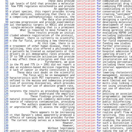
  91 
                          These data provide 
justification
for
 combination studies 
  92 
igh levels of Ezh2 that provides a molecular 
justification
for
 combinatorial drug t
  93 
 how PIM1 regulates mitochondria and provide 
justification
for
 combining PIM inhibi
  94 
                              An appropriate 
justification
for
 conditioning on birt
  95 
e plant species, this report provides strong 
justification
for
 conservation of the 
  96 
 other emotions, indicating that there is no 
justification
for
 creating "sentiment"
  97 
a compelling pathophysiologic rationale, the 
justification
for
 current Class I, Lev
  98 
                      The data also provided 
justification
for
 designing a carefull
  99 
sarcoma progression and provide experimental 
justification
for
 developing molecular
 100 
ial therapeutic targets in NSCLC and provide 
justification
for
 development of novel
 101 
 single-molecule imaging that is a prominent 
justification
for
 development of X-ray
 102 
       What is required to move forward is a 
justification
for
 doing germline editi
 103 
            These results provide an initial 
justification
for
 evaluating HSP90 inh
 104 
cluded advance registration of the protocol, 
justification
for
 excluding individual
 105 
   However, there is currently no scientific 
justification
for
 excluding ORFs simpl
 106 
n the far field, providing a new theoretical 
justification
for
 far-field exponentia
 107 
                   At this time, there is no 
justification
for
 funding new studies 
 108 
e treatment of other human disease, there is 
justification
for
 further preclinical 
 109 
splitting, they also offered a philosophical 
justification
for
 Hooker's taxonomic p
 110 
e patients be treated as outpatients or that 
justification
for
 hospital admission b
 111 
drivers on all demographic rates provides no 
justification
for
 ignoring drivers of 
 112 
IF to TAM alternative activation and provide 
justification
for
 immunotherapeutic ta
 113 
s may affect these principles and thus alter 
justification
for
 incarceration and se
 114 
                        Furthermore, we give 
justification
for
 including perceptual
 115 
in the PS and 77% (n = 100) did not report a 
justification
for
 including these cova
 116 
ake an evidence-based decision regarding the 
justification
for
 interval appendicect
 117 
d lack of cancer in sharks constitutes a key 
justification
for
 its use.            
 118 
     These data cast doubt on the scientific 
justification
for
 lowering cholesterol
 119 
         The focus will be on management and 
justification
for
 management, minimizi
 120 
haracteristics with PET represents a further 
justification
for
 merging MR data with
 121 
onfined to the mucosa and submucosa provides 
justification
for
 more limited and les
 122 
tion of existing discoveries, which provides 
justification
for
 multi-step linking c
 123 
ication for our use of absolute growth rate, 
justification
for
 not using instantane
 124 
                                  We provide 
justification
for
 our use of absolute 
 125 
terprets the results as providing biological 
justification
for
 phyla.              
 126 
          To better understand the empirical 
justification
for
 positing an associat
 127 
              These findings provide further 
justification
for
 programmatic impleme
 128 
natural ecosystems are commonly mentioned as 
justification
for
 protecting and resto
 129 
source of ranavirus contamination, providing 
justification
for
 public disinfecting 
 130 
        The authors examined the statistical 
justification
for
 race/ethnic-specific
 131 
or unprotected LMS; 2) assess the underlying 
justification
for
 randomized controlle
 132 
                                    Clinical 
justification
for
 rapid antimicrobial 
 133 
              There appears to be increasing 
justification
for
 routine graft flow m
 134 
ct that Darwin's ideas apparently promised a 
justification
for
 splitting, they also
 135 
effects of tanning beds and provides further 
justification
for
 stronger policy init
 136 
 The current study serves as a benchmark and 
justification
for
 studying the potenti
 137 
                                    However, 
justification
for
 such a distinction i
 138 
                                    However, 
justification
for
 such an intervention
 139 
                          Without legitimate 
justification
for
 such interests, indi
 140 
uentist perspectives, we provide theoretical 
justification
for
 taking the sum of th