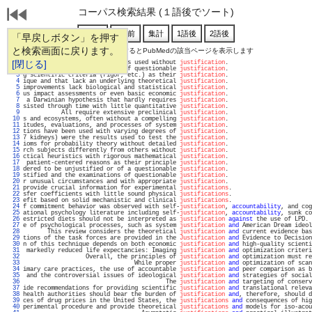
コーパス検索結果 (１語後でソート)
「早戻しボタン」を押す
と検索画面に戻ります。
通し番号をクリックするとPubMedの該当ページを表示します
   1 
[閉じる]
eceives little attention and is used without 
justification
.                        
   2 
considered as unjustified or of questionable 
justification
.                        
   3 
g scientific criteria (rigor, etc.) as their 
justification
.                        
   4 
ique and that lack an underlying theoretical 
justification
.                        
   5 
improvements lack biological and statistical 
justification
.                        
   6 
us impact assessments or even basic economic 
justification
.                        
   7 
 a Darwinian hypothesis that hardly requires 
justification
.                        
   8 
sisted through time with little quantitative 
justification
.                        
   9 
           All require extensive preclinical 
justification
.                        
  10 
s and ecosystems, often without a compelling 
justification
.                        
  11 
itudes, evaluations, and processes of system 
justification
.                        
  12 
tions have been used with varying degrees of 
justification
.                        
  13 
7 kidneys) were the results used to test the 
justification
.                        
  14 
ioms for probability theory without detailed 
justification
.                        
  15 
rch subjects differently from others without 
justification
.                        
  16 
ctical heuristics with rigorous mathematical 
justification
.                        
  17 
 patient-centered reasons as their principle 
justification
.                        
  18 
dered to be unjustified or of a questionable 
justification
.                        
  19 
stified and the examinations of questionable 
justification
.                        
  20 
r unusual circumstances and with appropriate 
justification
.                        
  21 
provide crucial information for experimental 
justifications
.                       
  22 
sfer coefficients with little sound physical 
justifications
.                       
  23 
efit based on solid mechanistic and clinical 
justifications
.                       
  24 
f commitment behavior was observed with self-
justification
, 
accountability
, and cog
  25 
ational psychology literature including self-
justification
, 
accountability
, sunk co
  26 
estricted diets should not be interpreted as 
justification
against
 the use of LPD. 
  27 
e of psychological processes, such as system 
justification
and
 American Dream ideol
  28 
       This review considers the theoretical 
justification
and
 current evidence bas
  29 
tions of the task forces are provided in the 
Justification
and
 Evidence to Decision
  30 
n of this technique depends on both economic 
justification
and
 high-quality scienti
  31 
 markedly reduced life expectancies: Imaging 
justification
and
 optimization criteri
  32 
                  Overall, the principles of 
justification
and
 optimization must re
  33 
                                While proper 
justification
and
 optimization of scan
  34 
imary care practices, the use of accountable 
justification
and
 peer comparison as b
  35 
 and the controversial issues of ideological 
justification
and
 strategies of social
  36 
                                         The 
justification
and
 targeting of conserv
  37 
ide recommendations for providing scientific 
justification
and
 translational releva
  38 
health authorities should bear the burden of 
justification
and
, therefore, should d
  39 
ces of drug prices in the United States, the 
justifications
and
 consequences of hig
  40 
perimental procedure and provide theoretical 
justifications
and
 models for iso-acou