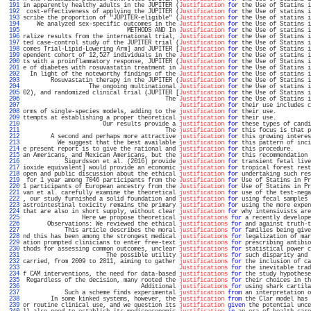
 191 
in apparently healthy adults in the JUPITER (
Justification
for
 the Use of Statins i
 192 
 cost-effectiveness of applying the JUPITER (
Justification
for
 the Use of statins i
 193 
scribe the proportion of "JUPITER-eligible" (
Justification
for
 the Use of statins i
 194 
    We analyzed sex-specific outcomes in the 
Justification
for
 the Use of Statins i
 195 
                              METHODS AND In 
Justification
for
 the Use of statins i
 196 
ralize results from the international trial, 
Justification
for
 the Use of Statins i
 197 
ted case-control study of the JUPITER trial (
Justification
for
 the Use of Statins i
 198 
comes Trial-Lipid-Lowering Arm] and JUPITER [
Justification
for
 the Use of Statins i
 199 
ependent cohort of 12,527 individuals in the 
Justification
for
 the Use of statins i
 200 
ts with a proinflammatory response, JUPITER (
Justification
for
 the Use of Statins i
 201 
e of diabetes with rosuvastatin treatment in 
Justification
for
 the Use of Statins i
 202 
  In light of the noteworthy findings of the 
Justification
for
 the Use of statins i
 203 
        Rosuvastatin therapy in the JUPITER (
Justification
for
 the Use of Statins i
 204 
                   The ongoing multinational 
Justification
for
 the Use of statins i
 205 
02), and randomized clinical trial (JUPITER [
Justification
for
 the Use of Statins i
 206 
                                         The 
Justification
for
 the Use of Statins i
 207 
Justification
for
 their use includes c
 208 
orms of single-species models, adding to the 
justification
for
 their use.          
 209 
ttempts at establishing a proper theoretical 
justification
for
 their use.          
 210 
                       Our results provide a 
justification
for
 these types of candi
 211 
                                         The 
justification
for
 this focus is that p
 212 
        A second and perhaps more attractive 
justification
for
 this growing interes
 213 
          We suggest that the best available 
justification
for
 this pattern of inci
 214 
e present report is to give the rational and 
justification
for
 this procedure.     
 215 
an Americans, and Mexican Americans, but the 
justification
for
 this recommendation 
 216 
            Sigurdsson et al. (2016) provide 
justification
for
 transient fetal live
 217 
ioxide equivalent] would provide an economic 
justification
for
 tropical forest rest
 218 
open and public discussion about the ethical 
justification
for
 undertaking such res
 219 
 for 1 year among 7046 participants from the 
Justification
for
 Use of Statins in Pr
 220 
1 participants of European ancestry from the 
Justification
for
 Use of Statins in Pr
 221 
van et al. carefully examine the theoretical 
justification
for
 use of the test-nega
 222 
, our study furnished a solid foundation and 
justification
for
 using fecal samples 
 223 
astrointestinal toxicity remains the primary 
justification
for
 using the more expen
 224 
that are also in short supply, without clear 
justification
for
 why intensivists are
 225 
                 Here we propose theoretical 
justifications
for
 a recently develope
 226 
       Observations: We reviewed the ethical 
justifications
for
 and against truth-t
 227 
            This article describes the moral 
justifications
for
 families being give
 228 
nd this has been among the strongest medical 
justifications
for
 legalization of mar
 229 
ation prompted clinicians to enter free-text 
justifications
for
 prescribing antibio
 230 
thods for assessing common outcomes, unclear 
justifications
for
 statistical power c
 231 
                        The possible utility 
justifications
for
 such disparity and 
 232 
carried, from 2009 to 2011, aiming to gather 
justifications
for
 the inclusion of ca
 233 
Justifications
for
 the inevitable trad
 234 
f CAM interventions, the need for data-based 
justifications
for
 the study hypothese
 235 
 Regardless of the decision, many rooted the 
justifications
for
 their choices in th
 236 
                                  Additional 
justifications
for
 using shark cartila
 237 
            Such a scheme finds experimental 
justification
from
 an interpretation o
 238 
        In some kinked systems, however, the 
justification
from
 the Clar model has 
 239 
or routine clinical use, and we question its 
justification
given
 the potential unce