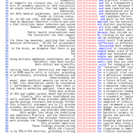
  41 
                                  Asymptotic 
justifications
and
 practical illustrat
  42 
at supports its clinical use, (c) an ethical 
justification
, 
and
 (d) a transparent p
  43 
ects of assembly quality or lack statistical 
justification
, 
and
 none are designed t
  44 
om single institutions, four had sample size 
justification
, 
and
 none reported any a
  45 
                                  Education, 
justification
, 
and
 optimization are th
  46 
ons defy medical guidelines, lack scientific 
justification
, 
and
 undermine public he
  47 
                   Trends in listing status, 
justifications
, 
and
 candidate factors 
  48 
st, on the one side, and apologies, excuses, 
justifications
, 
and
 guilt on the other
  49 
shed by Bayesian theoretic criteria and user 
justification
applied
 via the hierarch
  50 
s that intuitions about inherence and system 
justification
are
 distinct psychologic
  51 
              However, embedded within these 
justifications
are
 also some limitatio
  52 
                               Further, when 
justifications
are
 unfalsifiable, deci
  53 
            Public health interventions need 
justification
because
 they intrude on 
  54 
            The interpreter can then request 
justification
by
 clicking on the speci
  55 
                                        Such 
justification
can
 be achieved by a var
  56 
ile these two meanings, positing that system 
justification
could
 result from people
  57 
absolute difference, -18.1%) for accountable 
justification
 (
difference
 in differenc
  58 
                    We provide a theoretical 
justification
, 
discussing
 both indepen
  59 
 in the brain, we disagree that there is any 
justification
, 
empirical
 or conceptual
  60 
                                         The 
justification
engine
 keeps track of th
  61 
                                         The 
justification
engine
 was evaluated wit
  62 
                                           A 
justification
engine
 was implemented, 
  63 
nying multiple abdominal pathologies and use 
justification
essentials
 to make their
  64 
                Therefore, they need careful 
justification
every
 time they are used
  65 
                 Both ethical and scientific 
justifications
exist
 for integration o
  66 
                                   The usual 
justification
for
 "universal" DOT inst
  67 
ractices have poor theoretical and empirical 
justification
for
 a broad spectrum of 
  68 
d in UCMD muscle cells in culture, providing 
justification
for
 a clinical trial usi
  69 
us preliminary, providing the foundation and 
justification
for
 a definitive randomi
  70 
                           Understanding the 
justification
for
 a futility judgement
  71 
wever, when unethical amnesia can serve as a 
justification
for
 a future action, suc
  72 
h SAH, this observation cannot be considered 
justification
for
 a liberal transfusio
  73 
s' performance, which suggests that there is 
justification
for
 a measured reduction
  74 
ing them to marketing approval, there may be 
justification
for
 a more concerted eff
  75 
                          These data provide 
justification
for
 a prospective random
  76 
of SCA and sudden cardiac death and provides 
justification
for
 a research mandate f
  77 
        Finally, this series invalidated any 
justification
for
 a standard or limite
  78 
nally evaluate RNP areas provides additional 
justification
for
 adopting WF SS-OCTA 
  79 
paired glucose tolerance and provide further 
justification
for
 adoption of lifestyl
  80 
this scientific statement are to (1) provide 
justification
for
 and recommend a stan
  81 
economic decision modelling provides further 
justification
for
 annual vaccination a
  82 
-induced senescence, and provides additional 
justification
for
 AURKB as a cancer th
  83 
       With weight loss being the underlying 
justification
for
 bariatric surgery in
  84 
ood Laboratory Practice, and the theoretical 
justification
for
 bovine and porcine t
  85 
dom distance model that provides theoretical 
justification
for
 BP accuracy.        
  86 
work provides the fundamental background and 
justification
for
 breeding and biotech
  87 
                     This provides empirical 
justification
for
 caution when using p
  88 
               These findings provide strong 
justification
for
 CD37 as a therapeuti
  89 
                          While the clinical 
justification
for
 cingulotomy is empir
  90 
ry by PEG-b-PLA micelles, providing a strong 
justification
for
 clinical evaluation.