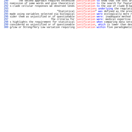
 290 
      The second approach requires extensive 
justification
to
 show that the test ar
 291 
nsmission of some words and give theoretical 
justification
to
 the search for featur
 292 
s-clade cellular responses we observed lends 
justification
to
 the use of clade B-ba
 293 
Justifications
underlying
 the regulati
 294 
                                "Statistical 
justification
" 
was
 defined as the pres
 295 
made using variables selected via biological 
justification
were
 ecologically more r
 296 
sider them as unjustified or of questionable 
justification
were
: inadequate method 
 297 
                            The criteria for 
justification
were
: medical expertise 
 298 
s highlights the requirement for statistical 
justification
when
 comparing data sets
 299 
considered as unjustified or of questionable 
justification
, 
which
 is lower than des
 300 
g/Low or Strong/Very Low variation requiring 
justification
within
 five paradigmatic