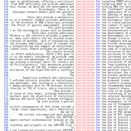
 141 
rget in glioblastoma, offering a preclinical 
justification
for
 targeting PRMT5-driv
 142 
 from SHIP deficiency and provide additional 
justification
for
 targeting SHIP in cl
 143 
this review, we describe the development and 
justification
for
 testing DBS for vari
 144 
                    Accordingly, there is no 
justification
for
 the "confident" pred
 145 
  Idiotypic network models give one possible 
justification
for
 the appearance of to
 146 
                                    Is there 
justification
for
 the banning of amalg
 147 
            These data provide a mechanistic 
justification
for
 the benefits of main
 148 
ty in a promoter element provides additional 
justification
for
 the biological funct
 149 
 in the presence of RNA transcripts provided 
justification
for
 the co-transcription
 150 
 the thrust of quality improvement, provides 
justification
for
 the conduct of quali
 151 
                          This work provides 
justification
for
 the creation of remi
 152 
s on the nosological issues such as boundary 
justification
for
 the determinations o
 153 
               These data provide additional 
justification
for
 the development of a
 154 
FN-beta to VSV therefore provides a powerful 
justification
for
 the development of t
 155 
er, many such reports did not provide proper 
justification
for
 the dosage criteria 
 156 
riptions of methods, lack of explanation and 
justification
for
 the framework and ap
 157 
ion provides additional proof of concept and 
justification
for
 the further developm
 158 
e disequilibrium and suggest an evolutionary 
justification
for
 the heterogeneity in
 159 
linked sites, Kimura provided an influential 
justification
for
 the idea of a molecu
 160 
                         The results provide 
justification
for
 the inclusion of mec
 161 
 or effect modification, 39/53 (74%) gave no 
justification
for
 the inclusion of the
 162 
ry to the models considered, we provide some 
justification
for
 the increased use of
 163 
monstrate the advantages of LDLT and provide 
justification
for
 the increased utiliz
 164 
ugs provide a biologic basis for concern and 
justification
for
 the initiation of ad
 165 
nd folliculocentric, this mechanism provides 
justification
for
 the long-standing pr
 166 
          Only 83 (36.6%) studies provided a 
justification
for
 the non-inferiority 
 167 
escription of the algorithm with a technical 
justification
for
 the parallel algorit
 168 
                                         The 
justification
for
 the persistent use o
 169 
                                         The 
justification
for
 the present guidelin
 170 
         Supportive evidence and statistical 
justification
for
 the proposed noninfe
 171 
f unfolded proteins provides an evolutionary 
justification
for
 the proposed trends.
 172 
ing genotypes, thus serving as a theoretical 
justification
for
 the recently propose
 173 
s among patients with Hr-TB provides further 
justification
for
 the recommended modi
 174 
riterion in 71% of trials, and a statistical 
justification
for
 the research biopsy 
 175 
                              They provide a 
justification
for
 the role of an organ
 176 
in terms of this model, although theoretical 
justification
for
 the scattering of gr
 177 
earchers gain the objectivity of statistical 
justification
for
 the selected docking
 178 
edation and harsh winters provide ecological 
justification
for
 the selection of thi
 179 
                   We also provide a partial 
justification
for
 the uniqueness of th
 180 
Justification
for
 the use of formamide
 181 
actical consequences of this study include a 
justification
for
 the use of multiple 
 182 
 large clonal populations, and a theoretical 
justification
for
 the use of neutral n
 183 
                                   We see no 
justification
for
 the use of PSA dynam
 184 
      The current retrospective data provide 
justification
for
 the use of RIC regim
 185 
                         Within the JUPITER (
Justification
for
 the Use of statins i
 186 
ipants without cardiovascular disease in the 
Justification
for
 the Use of Statins i
 187 
                                   In 11 186 
Justification
for
 the Use of Statins i
 188 
ltiethnic participants in the JUPITER trial (
Justification
for
 the Use of Statins i
 189 
                                          In 
Justification
for
 the Use of statins i
 190 
n the randomized placebo-controlled JUPITER (
Justification
for
 the Use of Statins i