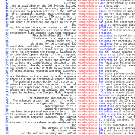
  41 
                                     Several 
knowledgebases
are
 manually curated to
  42 
                                    Existing 
knowledgebases
are
 often manually cura
  43 
 and is available on the DOE Systems Biology 
KnowledgeBase
as
 a beta app.          
  44 
le paradigm, resulting in a very specialized 
knowledgebase
at
 the behavioural and n
  45 
d proteins to protein entries in the UniProt 
Knowledgebase
based
 on PubMed ID and/o
  46 
 of C. vulgaris, iCZ946, thus increasing our 
knowledgebase
by
 10% for this model gr
  47 
ed; and most importantly, CTD acts as both a 
knowledgebase
 (
by
 reporting data) and 
  48 
111 species) available in UniProtKB (UniProt 
KnowledgeBase
) 
by
 January 2013.       
  49 
hat models of chemical analogues in the PBPK 
knowledgebase
can
 guide the constructi
  50 
                                         The 
knowledgebase
captures
 ophthalmic dise
  51 
ng this nomenclature, we created a cell line 
knowledgebase
 (
CLKB
) with a well-struc
  52 
      Pathway databases such as the Reactome 
Knowledgebase
create
 detailed molecula
  53 
environment supplemented with semi-automatic 
knowledgebase
creation
.               
  54 
               PhosphoSitePlus((R)) (PSP), a 
knowledgebase
dedicated
 to mammalian p
  55 
               StemDriver is a comprehensive 
knowledgebase
dedicated
 to the functio
  56 
                        PanKB (pankb.org), a 
knowledgebase
designed
 for microbial p
  57 
              We argue for an integrated T2D 
knowledgebase
, 
designed
 for a worldwid
  58 
available, multidisciplinary, cancer-focused 
knowledgebase
developed
 to support can
  59 
ical considerations in trial design, genomic 
knowledgebase
development
, and patient
  60 
 Here, we introduce the recently launched DO 
Knowledgebase
 (
DO
-KB), which expands t
  61 
on code development design of the integrated 
knowledgebases
ensures
 parallel improv
  62 
 of protein sequence features in the UniProt 
Knowledgebase
, 
experimental
 proteomics
  63 
ublicly accessible web-based application and 
knowledgebase
featuring
 65 228 distinc
  64 
ed targets are significantly enriched in the 
Knowledgebase
for
 Addiction Related Ge
  65 
ling states, thereby assembling an extensive 
knowledgebase
for
 cell signaling resea
  66 
ogy updates, we rebuilt MEDI to overhaul the 
knowledgebase
for
 modern EHRs.        
  67 
ve translational research and drug discovery 
knowledgebase
for
 oncology.           
  68 
                                 To create a 
knowledgebase
for
 plant pathway analys
  69 
ome Database is the community model organism 
knowledgebase
for
 the laboratory mouse
  70 
anSAR is a public integrative cancer-focused 
knowledgebase
for
 the support of cance
  71 
  The updated reconstruction will serve as a 
knowledgebase
for
 understanding and en
  72 
network reconstructions serve as biochemical 
knowledgebases
for
 each parasite, enab
  73 
ngle Cell Expression Atlas () are EMBL-EBI's 
knowledgebases
for
 gene and protein ex
  74 
images are available on Xenbase, the Xenopus 
knowledgebase
, 
for
 download and reuse 
  75 
types by Xenbase, the Xenopus Model Organism 
Knowledgebase
, 
forming
 a standardized 
  76 
                                  Gramene, a 
knowledgebase
founded
 on comparative f
  77 
            The MEDication-Indication (MEDI) 
knowledgebase
has
 been utilized in res
  78 
  The enhanced breadth and depth of the DO's 
knowledgebase
has
 expanded the DO's ut
  79 
for most annotation types within the updated 
Knowledgebase
have
 significantly incre
  80 
                       Interrogation of this 
knowledgebase
identified
 heterogeneity
  81 
                       ChimerKB represents a 
knowledgebase
including
 1066 fusion ge
  82 
 we have incorporated new annotations in the 
Knowledgebase
including
 small molecule
  83 
19 pandemic, we established COVID-KOP, a new 
knowledgebase
integrating
 the existing
  84 
BL Nucleotide Sequence Database, the UniProt 
Knowledgebase
, 
InterPro
, CluSTr, GOA a
  85 
                                 The UniProt 
knowledgebase
is
 a public database for
  86 
elopment of a comprehensive glycoinformatics 
knowledgebase
is
 critical.            
  87 
                                         The 
knowledgebase
is
 fully searchable via 
  88 
                     The purpose of the BESC 
Knowledgebase
is
 to serve as a central
  89 
                            We present a new 
knowledgebase
 (
KB
) and the online tool
  90 
       For the validation study with UniProt 
Knowledgebase
 (
KB
), we present a thoro