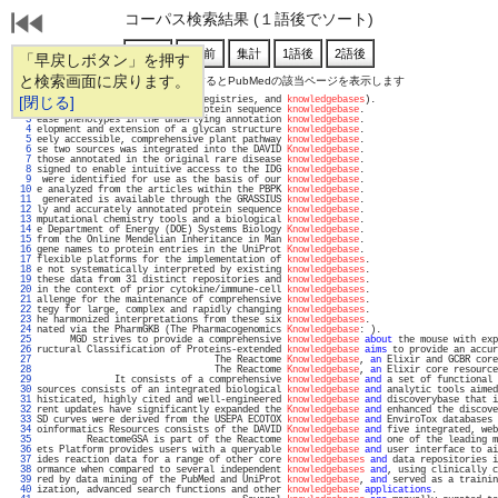
コーパス検索結果 (１語後でソート)
「早戻しボタン」を押す
と検索画面に戻ります。
通し番号をクリックするとPubMedの該当ページを表示します
   1 
[閉じる]
ine databases (repositories, registries, and 
knowledgebases
).                      
   2 
my portal to the SWISS-PROT protein sequence 
knowledgebase
.                        
   3 
ease phenotypes in the underlying annotation 
knowledgebase
.                        
   4 
elopment and extension of a glycan structure 
knowledgebase
.                        
   5 
eely accessible, comprehensive plant pathway 
knowledgebase
.                        
   6 
se two sources was integrated into the DAVID 
Knowledgebase
.                        
   7 
those annotated in the original rare disease 
knowledgebase
.                        
   8 
signed to enable intuitive access to the IDG 
knowledgebase
.                        
   9 
 were identified for use as the basis of our 
knowledgebase
.                        
  10 
e analyzed from the articles within the PBPK 
knowledgebase
.                        
  11 
 generated is available through the GRASSIUS 
knowledgebase
.                        
  12 
ly and accurately annotated protein sequence 
knowledgebase
.                        
  13 
mputational chemistry tools and a biological 
knowledgebase
.                        
  14 
e Department of Energy (DOE) Systems Biology 
Knowledgebase
.                        
  15 
from the Online Mendelian Inheritance in Man 
knowledgebase
.                        
  16 
gene names to protein entries in the UniProt 
Knowledgebase
.                        
  17 
flexible platforms for the implementation of 
knowledgebases
.                       
  18 
e not systematically interpreted by existing 
knowledgebases
.                       
  19 
these data from 31 distinct repositories and 
knowledgebases
.                       
  20 
in the context of prior cytokine/immune-cell 
knowledgebases
.                       
  21 
allenge for the maintenance of comprehensive 
knowledgebases
.                       
  22 
tegy for large, complex and rapidly changing 
knowledgebases
.                       
  23 
he harmonized interpretations from these six 
knowledgebases
.                       
  24 
nated via the PharmGKB (The Pharmacogenomics 
Knowledgebase
: ).                     
  25 
      MGD strives to provide a comprehensive 
knowledgebase
about
 the mouse with exp
  26 
ructural Classification of Proteins-extended 
knowledgebase
aims
 to provide an accur
  27 
                                The Reactome 
Knowledgebase
, 
an
 Elixir and GCBR core
  28 
                                The Reactome 
Knowledgebase
, 
an
 Elixir core resource
  29 
              It consists of a comprehensive 
knowledgebase
and
 a set of functional 
  30 
sources consists of an integrated biological 
knowledgebase
and
 analytic tools aimed
  31 
histicated, highly cited and well-engineered 
knowledgebase
and
 discoverybase that i
  32 
rent updates have significantly expanded the 
Knowledgebase
and
 enhanced the discove
  33 
SD curves were derived from the USEPA ECOTOX 
knowledgebase
and
 EnviroTox databases 
  34 
oinformatics Resources consists of the DAVID 
Knowledgebase
and
 five integrated, web
  35 
         ReactomeGSA is part of the Reactome 
knowledgebase
and
 one of the leading m
  36 
ets Platform provides users with a queryable 
knowledgebase
and
 user interface to ai
  37 
ides reaction data for a range of other core 
knowledgebases
and
 data repositories i
  38 
ormance when compared to several independent 
knowledgebases
and
, using clinically c
  39 
red by data mining of the PubMed and UniProt 
knowledgebase
, 
and
 served as a trainin
  40 
ization, advanced search functions and other 
knowledgebase
applications
.           