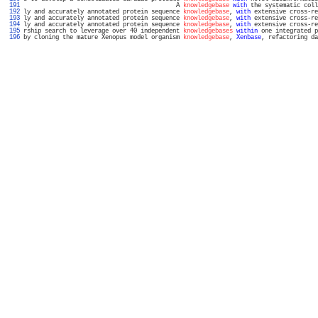
 191 
                                           A 
knowledgebase
with
 the systematic coll
 192 
ly and accurately annotated protein sequence 
knowledgebase
, 
with
 extensive cross-re
 193 
ly and accurately annotated protein sequence 
knowledgebase
, 
with
 extensive cross-re
 194 
ly and accurately annotated protein sequence 
knowledgebase
, 
with
 extensive cross-re
 195 
rship search to leverage over 40 independent 
knowledgebases
within
 one integrated p
 196 
by cloning the mature Xenopus model organism 
knowledgebase
, 
Xenbase
, refactoring da