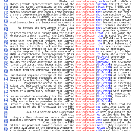
 141 
                                  Biological 
knowledgebases
, 
such
 as UniProtKB/Swis
 142 
abases provide representative subsets of the 
knowledgebase
suitable
 for efficient s
 143 
tronic and manual annotations to the UniProt 
Knowledgebase
 (
Swiss
-Prot, TrEMBL and 
 144 
ied our established drug-abuse chemogenomics-
knowledgebase
systems
 pharmacology app
 145 
pheroID Consortium developed a crowdsourcing 
knowledgebase
that
 assembles the exper
 146 
t a more comprehensive medication-indication 
knowledgebase
that
 can continue to fac
 147 
 this, we describe EV-TRACK, a crowdsourcing 
knowledgebase
that
 centralizes EV biol
 148 
                  We have developed a public 
knowledgebase
that
 enables data-driven
 149 
ated interactions are integrated to create a 
knowledgebase
that
 harmonizes cross-sp
 150 
                                 MetRxn is a 
knowledgebase
that
 includes standardiz
 151 
      We foresee the development of an algal 
knowledgebase
that
 integrates ecosyste
 152 
                        CircaKB is the first 
knowledgebase
that
 provides systematic
 153 
ry research that will supply data for future 
knowledgebases
that
 will add value thr
 154 
we describe a data resource, the Dark Kinase 
Knowledgebase
, 
that
 is specifically fo
 155 
              As a community-based data- and 
knowledgebase
, 
the
 HSP Wiki will serve
 156 
erent uses, the UniProt Archive, the UniProt 
Knowledgebase
, 
the
 UniProt Reference C
 157 
erent uses: the UniProt Archive, the UniProt 
Knowledgebase
, 
the
 UniProt Reference C
 158 
ses of the Protein Data Bank and the Uniprot 
Knowledgebase
; 
this
 core is complement
 159 
crease from an average of 33% per individual 
knowledgebase
to
 57% in aggregate.    
 160 
ting the responsibility for maintenance of a 
knowledgebase
to
 a community of subjec
 161 
mGKB, a comprehensive pharmacogenomics (PGx) 
knowledgebase
, 
to
 formulate a terminol
 162 
es have united to form the Universal Protein 
Knowledgebase
 (
UniProt
) consortium.   
 163 
l sites and regions available in the UniProt 
knowledgebase
 ("
UniProt
 features": act
 164 
abulary for enzyme annotation in the UniProt 
knowledgebase
UniProtKB
, the developme
 165 
 integrated across experiments using UniProt 
Knowledgebase
 (
UniProtKB
) accession nu
 166 
clustered sets of sequences from the UniProt 
Knowledgebase
 (
UniProtKB
) and selected
 167 
es taken from the Universal Protein Recourse 
Knowledgebase
 (
UniProtKB
) and the Nati
 168 
                          We use the UniProt 
Knowledgebase
 (
UniProtKB
) as a case st
 169 
 maintained sequence coverage of the UniProt 
Knowledgebase
 (
UniProtKB
) at nearly 80
 170 
notation of protein sequences in the UniProt 
Knowledgebase
 (
UniProtKB
) by comparing
 171 
ions) of Gene Ontology (GO) terms to UniProt 
Knowledgebase
 (
UniProtKB
) entries.    
 172 
          Programmatic access to the UniProt 
Knowledgebase
 (
UniProtKB
) is essential
 173 
milies and increased coverage of the UniProt 
Knowledgebase
 (
UniProtKB
) to nearly 80
 174 
ment Search Tool (BLAST) against the UniProt 
Knowledgebase
 (
UniProtKB
) to provide a
 175 
rences of a given query peptide from UniProt 
Knowledgebase
 (
UniProtKB
) with isoform
 176 
                                 The UniProt 
Knowledgebase
 (
UniProtKB
), comprising 
 177 
 as an annotation vocabulary for the UniProt 
Knowledgebase
 (
UniProtKB
), Rhea also p
 178 
ries are now cross-referenced in the UniProt 
Knowledgebase
 (
UniProtKB
).            
 179 
 (GO) annotations to proteins in the UniProt 
Knowledgebase
 (
UniProtKB
).            
 180 
 results with interaction information in the 
knowledgebase
via
 the CLADIST tool ass
 181 
tion matrix of the 307 chemicals in the PBPK 
knowledgebase
was
 calculated based on 
 182 
                                      A PBPK 
knowledgebase
was
 compiled and develop
 183 
           CaGE is a Cardiac Gene Expression 
knowledgebase
we
 have developed to fac
 184 
                                   With this 
knowledgebase
, 
we
 applied Gene Set Enr
 185 
 integrate this information into a Web-based 
knowledgebase
, 
we
 have developed the A
 186 
iological pathways from the Reactome Pathway 
Knowledgebase
were
 also added to the b
 187 
                       Chemicals in the PBPK 
knowledgebase
were
 ranked based on the
 188 
nd that six prominent somatic cancer variant 
knowledgebases
were
 highly disparate i
 189 
of data available in the BiologicalNetworks' 
knowledgebase
, 
which
 integrates data f
 190 
s to develop a consolidated cardiac proteome 
knowledgebase
with
 novel bioinformatic