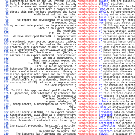
  91 
plemented as part of the DOE Systems Biology 
Knowledgebase
 (
KBase
) and are publicly
  92 
he U.S. Department of Energy Systems Biology 
Knowledgebase
 (
KBase
) platform.       
  93 
apidly screens and investigates thousands of 
knowledgebases
, 
KYCG
 addresses the cha
  94 
             We present here a comprehensive 
knowledgebase
, 
m6A
-Atlas, for unraveli
  95 
ddress this gap, we here developed the first 
knowledgebase
 (
MACC
), to comprehensive
  96 
                Additional validations using 
knowledgebase
mining
 and ex vivo exper
  97 
                            The Nucleic Acid 
Knowledgebase
 (
nakb
.org) is a new data
  98 
     We report the development of a spectral 
knowledgebase
named
 ADAP-KDB for track
  99 
                          The expanded DAVID 
Knowledgebase
now
 integrates almost al
 100 
ng variant interpretations to produce a meta-
knowledgebase
of
 12,856 aggregate inte
 101 
                   Rhea is an expert-curated 
knowledgebase
of
 biochemical reactions
 102 
                               The resulting 
knowledgebase
of
 cardiac protein signa
 103 
                          ChEpiMod is a free 
knowledgebase
of
 chemical modulators w
 104 
  We have developed CircaKB, a comprehensive 
knowledgebase
of
 circadian genes acros
 105 
                               To assemble a 
knowledgebase
of
 DUB activities, co-de
 106 
r-reviewed, open-source, open-access pathway 
knowledgebase
of
 essential human cellu
 107 
 FusionGDB 2.0 will be used as the reference 
knowledgebase
of
 fusion gene annotatio
 108 
croarray gene expression studies to create a 
knowledgebase
of
 gene expression in hu
 109 
is a comprehensive, authoritative and timely 
knowledgebase
of
 human genes and genet
 110 
nline Mendelian Inheritance in Man (OMIM), a 
knowledgebase
of
 human genes and pheno
 111 
eactome is an expert-authored, peer-reviewed 
knowledgebase
of
 human reactions and p
 112 
                Here, we built lncRNAfunc, a 
knowledgebase
of
 lncRNA function in hu
 113 
               These measurements expand the 
knowledgebase
of
 long-distance electro
 114 
            The EMBL-EBI Complex Portal is a 
knowledgebase
of
 macromolecular comple
 115 
                 Here, we built AgeAnnoMO, a 
knowledgebase
of
 multi-omics annotatio
 116 
hthatome(TM) is a comprehensive and accurate 
knowledgebase
of
 ophthalmic diseases c
 117 
tate translational vision research through a 
knowledgebase
of
 ophthalmic diseases. 
 118 
d crop-specific ontologies and an integrated 
knowledgebase
of
 plant genomics data. 
 119 
e, we present iModulonDB (imodulondb.org), a 
knowledgebase
of
 prokaryotic transcrip
 120 
 iModulonDB's role as a dynamic, interactive 
knowledgebase
of
 prokaryotic transcrip
 121 
sis complex (MTBC) relies on a comprehensive 
knowledgebase
of
 the genetic determina
 122 
                      This work represents a 
knowledgebase
of
 the mammalian secreto
 123 
                                           A 
knowledgebase
of
 the systematic functi
 124 
 To fill this gap, we developed FusionPub, a 
knowledgebase
of
 the therapeutic lands
 125 
L. japonicus, and substantially enhanced the 
knowledgebase
of
 this critical class o
 126 
                     TOBFAC is an expandable 
knowledgebase
of
 tobacco TFs with data
 127 
                      The Gene Ontology (GO) 
knowledgebase
offers
 a detailed resour
 128 
                      The gene ontology (GO) 
knowledgebase
offers
 a solution by ser
 129 
, among others, a description of neXtProt, a 
knowledgebase
on
 human proteins; a det
 130 
                                       While 
knowledgebases
play
 an increasingly im
 131 
                               This compiled 
knowledgebase
provides
 a chemical stru
 132 
ons In Cancer (COSMIC), is an expert-curated 
knowledgebase
providing
 data on somati
 133 
KinaseFusionDB, available at a comprehensive 
knowledgebase
providing
 functional ann
 134 
ein Structure Initiative Structural Genomics 
Knowledgebase
 (
PSI
 SGKB) has been crea
 135 
duce thousands of redundant results owing to 
knowledgebase
redundancies
 upstream.  
 136 
                                        This 
knowledgebase
represents
 the largest c
 137 
ive spatial proteomics functional annotation 
knowledgebase
, 
scProAtlas
, which is de
 138 
                          The Pseudogene.org 
knowledgebase
serves
 as a comprehensiv
 139 
                   In addition to names, the 
knowledgebase
specifies
 relationships 
 140 
    The Sequence Tag Alignment and Consensus 
Knowledgebase
 (
STACK
), a database of h