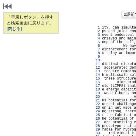
「早戻しボタン」を押す
と検索画面に戻ります。
   1 
ity, can simulta
[閉じる]
   2 
ps and joint con
   3 
event endosteal 
   4 
chieved and main
   5 
ump of the cell,
   6 
          We hav
   7 
einforcement for
   8 
s--play an impor
   9 
                
  10 
                
  11 
distinct microtu
  12 
 accelerated dem
  13 
 require combina
  14 
h multiscale sel
  15 
 these structure
  16 
       Diarthrod
  17 
old (LIPPS) that
  18 
e energy capacit
  19 
 wood fibers, an
  20 
               A
  21 
us potential for
  22 
urrent challenge
  23 
on in wet webs a
  24 
ng strong, therm
  25 
r the fabricatio
  26 
he potential of 
  27 
 are promising c
  28 
prototype that i
  29 
rable for hydrog
  30 
   Individual ki