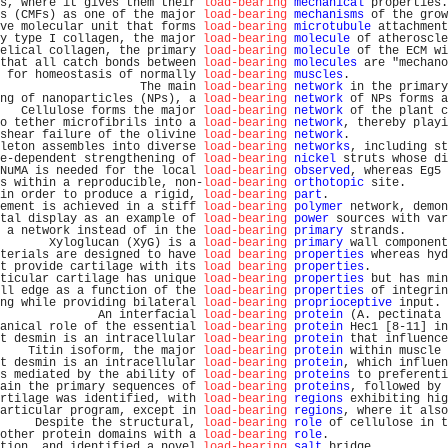
s, where it gives them their 
load-bearing
mechanical
 properties.
s (CMFs) as one of the major 
load-bearing
mechanisms
 of the grow
ve molecular unit that forms 
load-bearing
microtubule
 attachment
y type I collagen, the major 
load-bearing
molecule
 of atheroscle
elical collagen, the primary 
load-bearing
molecule
 of the ECM wi
that all catch bonds between 
load-bearing
molecules
 are "mechano
 for homeostasis of normally 
load-bearing
muscles
.              
                    The main 
load-bearing
network
 in the primary
ng of nanoparticles (NPs), a 
load-bearing
network
 of NPs forms a
   Cellulose forms the major 
load-bearing
network
 of the plant c
o tether microfibrils into a 
load-bearing
network
, thereby playi
shear failure of the olivine 
load-bearing
network
.              
leton assembles into diverse 
load-bearing
networks
, including st
e-dependent strengthening of 
load-bearing
nickel
 struts whose di
NuMA is needed for the local 
load-bearing
observed
, whereas Eg5 
s within a reproducible, non-
load-bearing
orthotopic
 site.      
in order to produce a rigid, 
load-bearing
part
.                 
ement is achieved in a stiff 
load-bearing
polymer
 network, demon
tal display as an example of 
load-bearing
power
 sources with var
 a network instead of in the 
load-bearing
primary
 strands.      
       Xyloglucan (XyG) is a 
load-bearing
primary
 wall component
terials are designed to have 
load bearing
properties
 whereas hyd
t provide cartilage with its 
load bearing
properties
.           
ticular cartilage has unique 
load-bearing
properties
 but has min
ll edge as a function of the 
load-bearing
properties
 of integrin
ng while providing bilateral 
load-bearing
proprioceptive
 input. 
              An interfacial 
load-bearing
protein
 (A. pectinata 
anical role of the essential 
load-bearing
protein
 Hec1 [8-11] in
t desmin is an intracellular 
load-bearing
protein
 that influence
    Titin isoform, the major 
load-bearing
protein
 within muscle 
t desmin is an intracellular 
load-bearing
protein
, which influen
s mediated by the ability of 
load-bearing
proteins
 to preferenti
ain the primary sequences of 
load-bearing
proteins
, followed by 
rtilage was identified, with 
load-bearing
regions
 exhibiting hig
articular program, except in 
load-bearing
regions
, where it also
     Despite the structural, 
load-bearing
role
 of cellulose in t
other protein domains with a 
load-bearing
role
.                 
tion, and identified a novel 
load-bearing
salt
 bridge.          