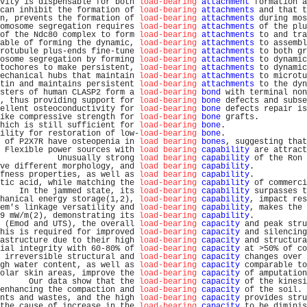
vity is dispensable for both 
load-bearing
attachment
 formation a
can inhibit the formation of 
load-bearing
attachments
 and that t
n, prevents the formation of 
load-bearing
attachments
 during mos
omosome segregation requires 
load-bearing
attachments
 of the plu
of the Ndc80 complex to form 
load-bearing
attachments
 to and tra
able of forming the dynamic, 
load-bearing
attachments
 to assembl
rotubule plus-ends fine-tune 
load-bearing
attachments
 to both gr
osome segregation by forming 
load-bearing
attachments
 to dynamic
tochores to make persistent, 
load-bearing
attachments
 to dynamic
echanical hubs that maintain 
load-bearing
attachments
 to microtu
tin and maintains persistent 
load-bearing
attachments
 to the dyn
sters of human CLASP2 form a 
load-bearing
bond
 with terminal non
, thus providing support for 
load-bearing
bone
 defects and subse
ellent osteoconductivity for 
load-bearing
bone
 defects repair is
ike compressive strength for 
load-bearing
bone
 grafts.          
hich is still sufficient for 
load-bearing
bone
.                 
ility for restoration of low-
load-bearing
bone
.                 
 of P2X7R have osteopenia in 
load bearing
bones
, suggesting that
 Flexible power sources with 
load bearing
capability
 are attract
            Unusually strong 
load bearing
capability
 of the Ron 
ve different morphology, and 
load bearing
capability
.           
fness properties, as well as 
load bearing
capability
.           
tic acid, while matching the 
load-bearing
capability
 of commerci
    In the jammed state, its 
load-bearing
capability
 surpasses t
hanical energy storage(1,2), 
load-bearing
capability
, impact res
em's linkage versatility and 
load-bearing
capability
, makes the 
9 mW/m(2), demonstrating its 
load-bearing
capability
.           
 (Emod and UTS), the overall 
load-bearing
capacity
 and peak stru
his is required for improved 
load-bearing
capacity
 and silencing
astructure due to their high 
load-bearing
capacity
 and structura
ial integrity with 60-80% of 
load-bearing
capacity
 at >50% of co
 irreversible structural and 
load-bearing
capacity
 changes over 
gh water content, as well as 
load-bearing
capacity
 comparable to
olar skin areas, improve the 
load-bearing
capacity
 of amputation
      Our data show that the 
load-bearing
capacity
 of the kinesi
enhancing the compaction and 
load-bearing
capacity
 of the soil. 
nts and wastes, and the high 
load-bearing
capacity
 provides stru
the cause of increase in the 
load-bearing
capacity
 to be diminis