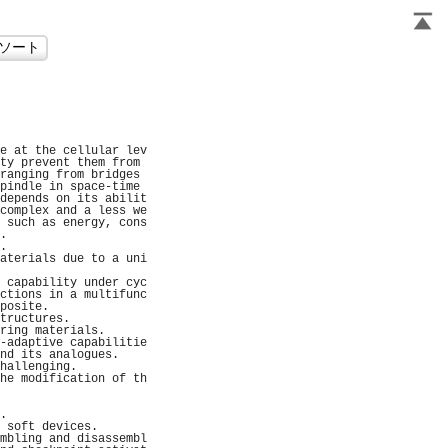
                     
                     
                     
                     
                     
e at the cellular lev
ty prevent them from 
ranging from bridges 
pindle in space-time 
depends on its abilit
complex and a less we
 such as energy, cons
.                    
.                    
aterials due to a uni
                     
 capability under cyc
ctions in a multifunc
posite.              
tructures.           
ring materials.      
-adaptive capabilitie
nd its analogues.    
hallenging.          
he modification of th
                     
                     
.                    
 soft devices.       
mbling and disassembl