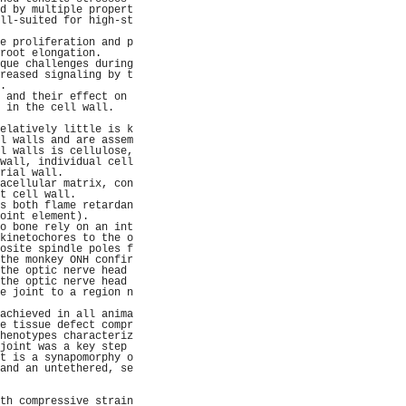
d by multiple propert
ll-suited for high-st
                     
e proliferation and p
root elongation.     
que challenges during
reased signaling by t
.                    
 and their effect on 
 in the cell wall.   
                     
elatively little is k
l walls and are assem
l walls is cellulose,
wall, individual cell
rial wall.           
acellular matrix, con
t cell wall.         
s both flame retardan
oint element).       
o bone rely on an int
kinetochores to the o
osite spindle poles f
the monkey ONH confir
the optic nerve head 
the optic nerve head 
e joint to a region n
                     
achieved in all anima
e tissue defect compr
henotypes characteriz
joint was a key step 
t is a synapomorphy o
and an untethered, se
                     
                     
th compressive strain