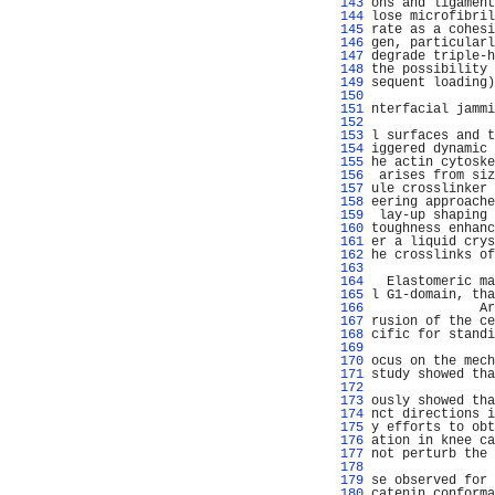
 143 
ons and ligament
 144 
lose microfibril
 145 
rate as a cohesi
 146 
gen, particularl
 147 
degrade triple-h
 148 
the possibility 
 149 
sequent loading)
 150 
                
 151 
nterfacial jammi
 152 
                
 153 
l surfaces and t
 154 
iggered dynamic 
 155 
he actin cytoske
 156 
 arises from siz
 157 
ule crosslinker 
 158 
eering approache
 159 
 lay-up shaping 
 160 
toughness enhanc
 161 
er a liquid crys
 162 
he crosslinks of
 163 
                
 164 
  Elastomeric ma
 165 
l G1-domain, tha
 166 
              Ar
 167 
rusion of the ce
 168 
cific for standi
 169 
                
 170 
ocus on the mech
 171 
study showed tha
 172 
                
 173 
ously showed tha
 174 
nct directions i
 175 
y efforts to obt
 176 
ation in knee ca
 177 
not perturb the 
 178 
                
 179 
se observed for 
 180 
catenin conforma