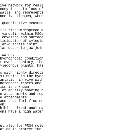
                     
ive network for reali
ency leads to loss of
walls, and represents
nective tissues, wher
                     
 quantitative measure
                     
ill find widespread a
 vinculin within MSCs
 envelope and surface
ticipation of xyloglu
lar-quadrate joint.  
lar-quadrate jaw join
                     
 water.              
hydrophobic condition
r over a century, the
yledonous plants, has
.                    
s with highly directi
s) buried in the hydr
antation in vivo with
netochore fibers and 
ism is unknown.      
 of equally sharing t
e attachments and red
e attachments.       
ace that fortifies ce
on.                  
hibits directional ca
ons have a high water
                     
                     
                     
ut also for PRG4 mole
at could protect the 