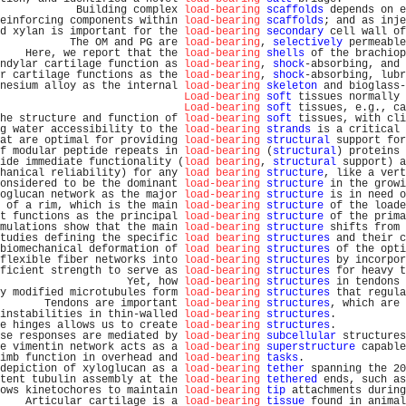
            Building complex 
load-bearing
scaffolds
 depends on e
einforcing components within 
load-bearing
scaffolds
; and as inje
d xylan is important for the 
load-bearing
secondary
 cell wall of
           The OM and PG are 
load-bearing
, 
selectively
 permeable
    Here, we report that the 
load-bearing
shells
 of the brachiop
ndylar cartilage function as 
load-bearing
, 
shock
-absorbing, and 
r cartilage functions as the 
load-bearing
, 
shock
-absorbing, lubr
nesium alloy as the internal 
load-bearing
skeleton
 and bioglass-
Load-bearing
soft
 tissues normally 
Load-bearing
soft
 tissues, e.g., ca
he structure and function of 
load-bearing
soft
 tissues, with cli
g water accessibility to the 
load-bearing
strands
 is a critical 
at are optimal for providing 
load-bearing
structural
 support for
f modular peptide repeats in 
load-bearing
 (
structural
) proteins 
ide immediate functionality (
load bearing
, 
structural
 support) a
hanical reliability) for any 
load bearing
structure
, like a vert
onsidered to be the dominant 
load-bearing
structure
 in the growi
oglucan network as the major 
load-bearing
structure
 is in need o
 of a rim, which is the main 
load-bearing
structure
 of the loade
t functions as the principal 
load-bearing
structure
 of the prima
mulations show that the main 
load-bearing
structure
 shifts from 
tudies defining the specific 
load bearing
structures
 and their c
biomechanical deformation of 
load bearing
structures
 of the opti
flexible fiber networks into 
load-bearing
structures
 by incorpor
ficient strength to serve as 
load-bearing
structures
 for heavy t
                    Yet, how 
load-bearing
structures
 in tendons 
y modified microtubules form 
load-bearing
structures
 that regula
       Tendons are important 
load-bearing
structures
, which are 
instabilities in thin-walled 
load-bearing
structures
.           
e hinges allows us to create 
load-bearing
structures
.           
se responses are mediated by 
load-bearing
subcellular
 structures
e vimentin network acts as a 
load-bearing
superstructure
 capable
imb function in overhead and 
load-bearing
tasks
.                
depiction of xyloglucan as a 
load-bearing
tether
 spanning the 20
tent tubulin assembly at the 
load-bearing
tethered
 ends, such as
ows kinetochores to maintain 
load-bearing
tip
 attachments during
    Articular cartilage is a 
load-bearing
tissue
 found in animal