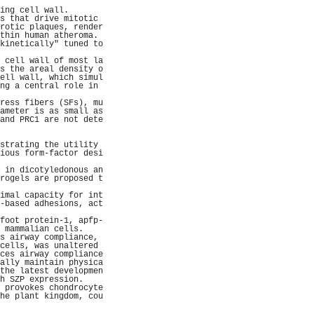
                     
ing cell wall.       
s that drive mitotic 
rotic plaques, render
thin human atheroma. 
kinetically" tuned to
                     
 cell wall of most la
s the areal density o
ell wall, which simul
ng a central role in 
                     
ress fibers (SFs), mu
ameter is as small as
and PRC1 are not dete
                     
                     
strating the utility 
ious form-factor desi
                     
 in dicotyledonous an
rogels are proposed t
                     
imal capacity for int
-based adhesions, act
                     
foot protein-1, apfp-
 mammalian cells.    
s airway compliance, 
cells, was unaltered 
ces airway compliance
ally maintain physica
the latest developmen
h SZP expression.    
 provokes chondrocyte
he plant kingdom, cou
                     
                     