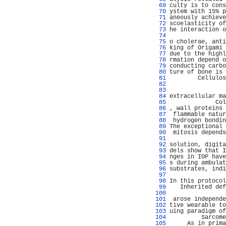
  69 
culty is to cons
  70 
ystem with 15% p
  71 
aneously achieve
  72 
scoelasticity of
  73 
he interaction o
  74 
                
  75 
o cholerae, anti
  76 
king of Origami 
  77 
due to the highl
  78 
rmation depend o
  79 
conducting carbo
  80 
ture of bone is 
  81 
        Cellulos
  82 
                
  83 
                
  84 
extracellular ma
  85 
             Col
  86 
, wall proteins 
  87 
 flammable natur
  88 
 hydrogen bondin
  89 
The exceptional 
  90 
 mitosis depends
  91 
                
  92 
solution, digita
  93 
dels show that I
  94 
nges in IOP have
  95 
s during ambulat
  96 
substrates, indi
  97 
  98 
In this protocol
  99 
   Inherited def
 100 
                
 101 
 arose independe
 102 
tive wearable to
 103 
uing paradigm of
 104 
         Sarcome
 105 
     As in prima