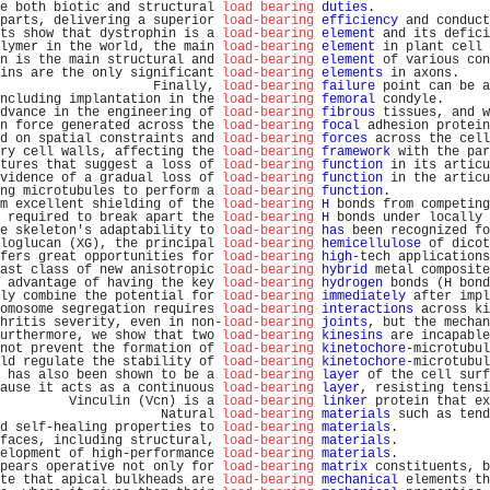
e both biotic and structural 
load bearing
duties
.               
parts, delivering a superior 
load-bearing
efficiency
 and conduct
ts show that dystrophin is a 
load-bearing
element
 and its defici
lymer in the world, the main 
load-bearing
element
 in plant cell 
n is the main structural and 
load-bearing
element
 of various con
ins are the only significant 
load-bearing
elements
 in axons.    
                    Finally, 
load-bearing
failure
 point can be a
ncluding implantation in the 
load-bearing
femoral
 condyle.      
dvance in the engineering of 
load-bearing
fibrous
 tissues, and w
n force generated across the 
load-bearing
focal
 adhesion protein
d on spatial constraints and 
load-bearing
forces
 across the cell
ry cell walls, affecting the 
load-bearing
framework
 with the par
tures that suggest a loss of 
load-bearing
function
 in its articu
vidence of a gradual loss of 
load-bearing
function
 in the articu
ng microtubules to perform a 
load-bearing
function
.             
m excellent shielding of the 
load-bearing
H
 bonds from competing
 required to break apart the 
load-bearing
H
 bonds under locally 
e skeleton's adaptability to 
load-bearing
has
 been recognized fo
loglucan (XG), the principal 
load-bearing
hemicellulose
 of dicot
fers great opportunities for 
load-bearing
high
-tech applications
ast class of new anisotropic 
load-bearing
hybrid
 metal composite
 advantage of having the key 
load-bearing
hydrogen
 bonds (H bond
ly combine the potential for 
load-bearing
immediately
 after impl
omosome segregation requires 
load-bearing
interactions
 across ki
hritis severity, even in non-
load-bearing
joints
, but the mechan
urthermore, we show that two 
load-bearing
kinesins
 are incapable
not prevent the formation of 
load-bearing
kinetochore
-microtubul
ld regulate the stability of 
load-bearing
kinetochore
-microtubul
 has also been shown to be a 
load-bearing
layer
 of the cell surf
ause it acts as a continuous 
load-bearing
layer
, resisting tensi
         Vinculin (Vcn) is a 
load-bearing
linker
 protein that ex
                     Natural 
load-bearing
materials
 such as tend
d self-healing properties to 
load-bearing
materials
.            
faces, including structural, 
load-bearing
materials
.            
elopment of high-performance 
load-bearing
materials
.            
pears operative not only for 
load-bearing
matrix
 constituents, b
te that apical bulkheads are 
load-bearing
mechanical
 elements th