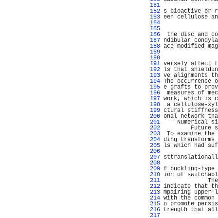
 181 
                
 182 
s bioactive or r
 183 
een cellulose an
 184 
                
 185 
                
 186 
 the disc and co
 187 
ndibular condyla
 188 
ace-modified mag
 189 
 190 
 191 
versely affect t
 192 
ls that shieldin
 193 
ve alignments th
 194 
The occurrence o
 195 
e grafts to prov
 196 
 measures of mec
 197 
work, which is c
 198 
 a cellulose-xyl
 199 
ctural stiffness
 200 
onal network tha
 201 
    Numerical si
 202 
        Future s
 203 
 To examine the 
 204 
ding transforms 
 205 
ls which had suf
 206 
                
 207 
sttranslationall
 208 
                
 209 
f buckling-type 
 210 
ion of switchabl
 211 
             The
 212 
indicate that th
 213 
mpairing upper-l
 214 
with the common 
 215 
o promote persis
 216 
trength that all
 217 
                