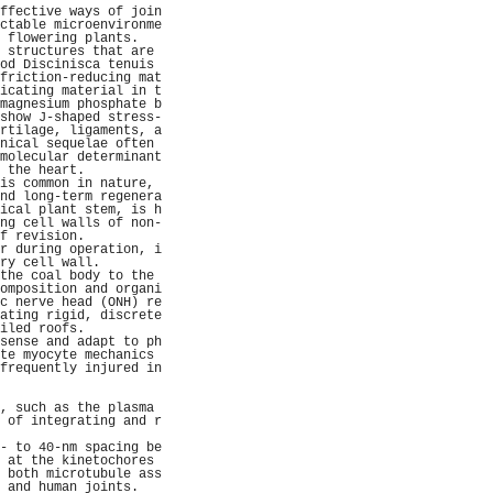
ffective ways of join
ctable microenvironme
 flowering plants.   
 structures that are 
od Discinisca tenuis 
friction-reducing mat
icating material in t
magnesium phosphate b
show J-shaped stress-
rtilage, ligaments, a
nical sequelae often 
molecular determinant
 the heart.          
is common in nature, 
nd long-term regenera
ical plant stem, is h
ng cell walls of non-
f revision.          
r during operation, i
ry cell wall.        
the coal body to the 
omposition and organi
c nerve head (ONH) re
ating rigid, discrete
iled roofs.          
sense and adapt to ph
te myocyte mechanics 
frequently injured in
                     
                     
, such as the plasma 
 of integrating and r
                     
- to 40-nm spacing be
 at the kinetochores 
 both microtubule ass
 and human joints.   