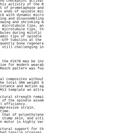
nd checkpoint activat
his activity of the R
t of prometaphase and
s ends of spindle mic
ck with dynamic micro
ing and disassembling
owing and shrinking m
 microtubule tips, an
 microtubule tips, th
bules during mitotic 
amic tips of spindle 
-GTP tubulins at the 
quently bone regenera
 still challenging in
                     
                     
                     
 the P2X7R may be inv
ive for modern wearab
Resch pattern was fou
                     
                     
al composites without
he total SMA weight b
istance and motion ag
M13 template an attra
                     
ctural strength remai
 of the spindle assem
l efficiency.        
mpressive strain.    
time.                
 that of polyethylene
 stump skin, and ulti
n motor is highly var
                     
ctural support for th
hed tensile stresses 