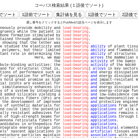
コーパス検索結果 (１語後でソート)
通し番号をクリックするとPubMedの該当ページを表示します
neously provide mobility and 
load bearing
.                      
gruency while the patient is 
load bearing
.                      
bone formation stimulated by 
load bearing
.                      
tained through adaptation to 
load bearing
.                      
 showing that the tether was 
load-bearing
.                      
e studied the elasticity and 
load bearing
ability
 of plant tissu
 polymers, but their limited 
load-bearing
ability
 and flammabili
tant role in determining the 
load-bearing
ability
 of structures 
                Here, we map 
load-bearing
across
 the mammalian s
                         The 
load-bearing
activity
 of the Dam1c 
bule-binding activities: the 
load-bearing
activity
 of the Ndc80 
and for structural (that is, 
load-bearing
) 
alloys
 in key sectors
tions of performance such as 
load bearing
and
 energy dissipation
f-organization for effective 
load bearing
and
 energy dissipation
s hold great promise as high 
load bearing
and
 impact-resistant m
ial joints are essential for 
load bearing
and
 locomotion.       
 simultaneously enhances its 
load-bearing
and
 energy dissipation
y of a system by integrating 
load-bearing
and
 energy-storage fun
d added silicates yielding a 
load-bearing
and
 low-subsidence com
ctin stress fibers (SFs) are 
load-bearing
and
 mechanosensitive s
 the development of improved 
load-bearing
and
 protective enginee
s of synthetic materials for 
load-bearing
applications
 from self
nd could limit the potential 
load-bearing
applications
 of silk a
ally resistant adhesives for 
load-bearing
applications
 remains c
n of high-strength beams for 
load-bearing
applications
 through t
Annona reticulata fibers for 
load-bearing
applications
.         
andidates in orthopedics for 
load-bearing
applications
.         
ntegrate energy storage into 
load-bearing
architectural
 elements
els' nascent applications in 
load-bearing
artificial
 tissues and
netochore particles maintain 
load-bearing
associations
 with asse