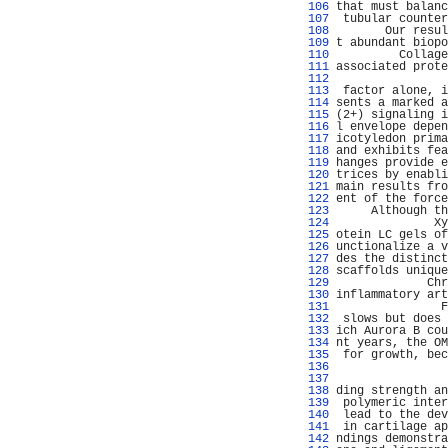
 106 
that must balanc
 107 
 tubular counter
 108 
       Our resul
 109 
t abundant biopo
 110 
         Collage
 111 
associated prote
 112 
                
 113 
 factor alone, i
 114 
sents a marked a
 115 
(2+) signaling i
 116 
l envelope depen
 117 
icotyledon prima
 118 
and exhibits fea
 119 
hanges provide e
 120 
trices by enabli
 121 
main results fro
 122 
ent of the force
 123 
     Although th
 124 
              Xy
 125 
otein LC gels of
 126 
unctionalize a v
 127 
des the distinct
 128 
scaffolds unique
 129 
             Chr
 130 
inflammatory art
 131 
               F
 132 
 slows but does 
 133 
ich Aurora B cou
 134 
nt years, the OM
 135 
 for growth, bec
 136 
                
 137 
                
 138 
ding strength an
 139 
 polymeric inter
 140 
 lead to the dev
 141 
 in cartilage ap
 142 
ndings demonstra