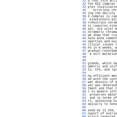
  31 
d that this acti
  32 
the RZZ complex 
  33 
plex localizatio
  34 
   Errorless chr
  35 
ing the ability 
  36 
0 complex is cap
  37 
 kinetochore mic
  38 
rchestrate chrom
  39 
is requires kine
  40 
ast, are vital m
  41 
ntromeric chroma
  42 
we show that clu
  43 
hate bone cement
  44 
operties and exc
  45 
ritical issues l
  46 
Pa in 6 weeks, w
  47 
gradual-resorbab
  48 
 a null mutation
  49 
                
  50 
                
  51 
glands, which ha
  52 
ometric and stif
  53 
ty, CFU, and lac
  54 
                
  55 
ng efficient mec
  56 
ed with the syst
  57 
wer density of 8
  58 
ues was observed
  59 
tment and that t
  60 
l to modern infr
  61 
 preserves mater
  62 
 and in terms of
  63 
rs, achieving hi
  64 
opically to nonv
  65 
                
  66 
ased by 12.25%, 
  67 
nsport of nutrie
  68 
alysis revealed 