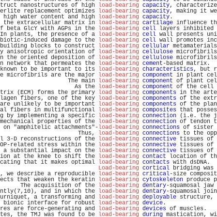
truct nanostructures of high 
load-bearing
capacity
, characterize
erlite replacement optimizes 
load-bearing
capacity
, making it we
 high water content and high 
load-bearing
capacity
.             
 the extracellular matrix in 
load-bearing
cartilage
 influence th
f beta GlcY with AGPs in the 
load-bearing
cell
 layers inhibited 
In plants, the presence of a 
load-bearing
cell
 wall presents uni
biotic-induced damage to the 
load-bearing
cell
 wall promotes inc
building blocks to construct 
load-bearing
cellular
 metamaterials
y anisotropic orientation of 
load-bearing
cellulose
 microfibrils
n the oriented deposition of 
load-bearing
cellulose
 microfibrils
n network that permeates the 
load-bearing
cement
-based matrix.  
known to be important to its 
load-bearing
characteristics
, but r
e microfibrils are the major 
load-bearing
component
 in plant cel
                    The main 
load-bearing
component
 of plant cel
                      As the 
load-bearing
component
 of the cell 
trix (ECM) forms the primary 
load bearing
components
 in the arte
lagen fibers, one of the key 
load-bearing
components
 of the extr
are unlikely to be important 
load-bearing
components
 of the plan
al fibers in multifunctional 
load-bearing
composites
 that posses
g by implementing a specific 
load-bearing
connection
 (i.e. the j
mechanical properties of the 
load-bearing
connection
 of tendon t
 on "amphitelic attachments"-
load-bearing
connections
 of sister 
                       Thus, 
load-bearing
connections
 to the opp
l 3-D reconstructions of the 
load-bearing
connective
 tissues of 
OP-related stress within the 
load-bearing
connective
 tissues of 
 a substantial impact on the 
load-bearing
connective
 tissues of 
ion at the knee to shift the 
load-bearing
contact
 location of th
cating that it makes optimal 
load-bearing
contacts
 with dsDNA.  
Load-bearing
cortical
 bridging was 
, we describe a reproducible 
load-bearing
critical
-size composit
ects that weaken the keratin 
load-bearing
cytoskeleton
 produce p
      The acquisition of the 
load-bearing
dentary
-squamosal jaw 
ntly(7,10), and in which the 
load-bearing
dentary
-squamosal join
urniquet, a transforming and 
load-bearing
deployable
 structure, 
 bionic interface for robust 
load-bearing
device
.               
res are force-generating and 
load-bearing
devices
 of muscles.   
tes, the TMJ was found to be 
load-bearing
during
 mastication, wi