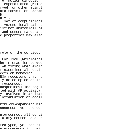
 of motion direction,
 temporal area (MT) o
rved for other stimul
urotransmitter, dopam
D.                   
n V1.                
l set of computationa
tive/emotional pain p
istinct anatomical re
 and demonstrates a s
e properties may also
                     
                     
                     
                     
role of the corticoth
                     
 Ear Tick (Rhipicepha
he interaction betwee
 AP firing when excit
r experimental result
ects on behavior.    
N3A receptors that fu
ly be co-opted or int
 responses.          
hosphoinositide regul
ted with AR activity 
y involved in antibac
 attenuation of cocai
                     
CXCL-11-dependent man
ogeneous, yet stereot
                     
nterconnect all corti
latory neuron to outp
                     
reotyped, yet nonunif
eterogeneous in their