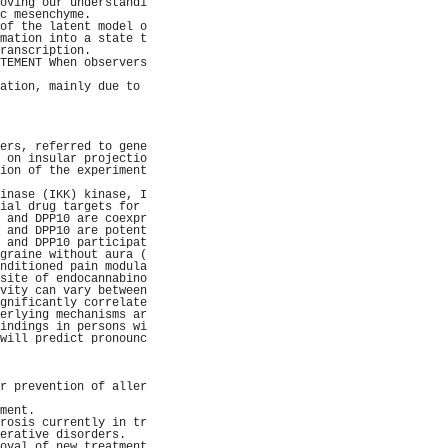
oving our understandi
c mesenchyme.        
of the latent model o
mation into a state t
ranscription.        
TEMENT When observers
                     
ation, mainly due to 
                     
                     
                     
                     
ers, referred to gene
 on insular projectio
ion of the experiment
                     
inase (IKK) kinase, I
ial drug targets for 
 and DPP10 are coexpr
 and DPP10 are potent
 and DPP10 participat
graine without aura (
nditioned pain modula
site of endocannabino
vity can vary between
gnificantly correlate
erlying mechanisms ar
indings in persons wi
will predict pronounc
                     
                     
                     
r prevention of aller
                     
ment.                
rosis currently in tr
erative disorders.   
oval of new treatment