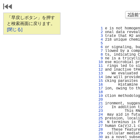
「早戻しボタン」を押す
と検索画面に戻ります。
   1 
e is not homogen
[閉じる]
   2 
onal data reveal
   3 
trate that M2 an
   4 
218 unique chemi
   5 
                
   6 
or signaling, bu
   7 
llowed by a comp
   8 
ts, indicating C
   9 
ne is a tricycli
  10 
ese microbial pr
  11 
 rings led to si
  12 
and inactive tPA
  13 
   We evaluated 
  14 
iew will provide
  15 
cking parasites 
  16 
      Histamine 
  17 
ion, owing to th
  18 
                
  19 
ction methodolog
  20 
                
  21 
ironment, sugges
  22 
   In addition t
  23 
         This RN
  24 
 may aid in futu
  25 
pression, locali
  26 
 N terminus is f
  27 
human Ca(V)2.1 c
  28 
   These feature
  29 
 cellular mediat
  30 
as a novel subse