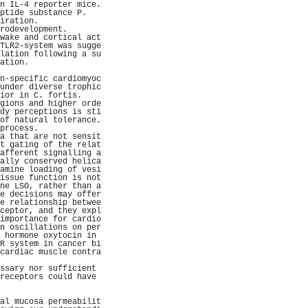
n IL-4 reporter mice.
ptide substance P.   
iration.             
rodevelopment.       
wake and cortical act
TLR2-system was sugge
lation following a su
ation.               
                     
n-specific cardiomyoc
under diverse trophic
ior in C. fortis.    
gions and higher orde
dy perceptions is sti
of natural tolerance.
process.             
a that are not sensit
t gating of the relat
afferent signalling a
ally conserved helica
amine loading of vesi
issue function is not
ne LSO, rather than a
e decisions may offer
e relationship betwee
ceptor, and they expl
importance for cardio
n oscillations on per
 hormone oxytocin in 
R system in cancer bi
cardiac muscle contra
                     
ssary nor sufficient 
receptors could have 
                     
                     
al mucosa permeabilit