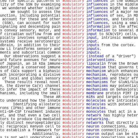
ted for specific patterns of 
modulatory
influences
 in the domain
lity of the SSN by examining 
modulatory
influences
 in the middle
 we wondered whether similar 
modulatory
influences
 might be obse
     We sought to assess the 
modulatory
influences
 of a major ne
unction, including potential 
modulatory
influences
 of sex, in MD
 account for these and other 
modulatory
influences
, and tested i
 (SSN), can account for such 
modulatory
influences
, using a smal
ignaling and descending pain 
modulatory
information
 in the affec
s convey sensory, motor, and 
modulatory
information
 to several d
f circadian outflow from and 
modulatory
input
 to SCN(VIP) cells,
pically involves synaptic or 
modulatory
input
, intrinsic membran
systems receive serotonergic 
modulatory
input
.                  
dbrain, in addition to their 
modulatory
inputs
 from the cortex. 
ow L1 transforms sensory and 
modulatory
inputs
.                 
ments and subcortical common 
modulatory
inputs
.                 
  Our observations suggest a 
modulatory
 (
instead
 of a "driver") 
ard future avenues for neuro-
modulatory
interventions
.          
of Japanin, an 18 kDa immune-
modulatory
lipocalin
 from the Brown
dentified a conserved immune 
modulatory
mechanism
 that governs t
s of CGCs support a biphasic 
modulatory
mechanism
 which enhances
ach incorporating a divisive 
modulatory
mechanism
, reproduces ou
 of local and global sensory 
modulatory
mechanisms
 and their eff
  These results reveal novel 
modulatory
mechanisms
 for GluN1/Glu
n, the diverse Ca(V) channel 
modulatory
mechanisms
 may potential
to infer the impact of these 
modulatory
mechanisms
 on behavioral
hanisms, including the small 
modulatory
membrane
 protein PIRT (p
                    These AR-
modulatory
miRs
 and targets correla
to understand how the innate 
modulatory
molecules
 are intricatel
      Identifying allosteric 
modulatory
molecules
 with potential
rons (IFNs) and other immune 
modulatory
molecules
.              
nti-GM-CSF treatment induces 
modulatory
monocytes
 that act in a 
et, and that even a two cell 
modulatory
network
 has highly heter
tors to produce C1q-mediated 
modulatory
networking
.             
ly distinct neuropeptidergic 
modulatory
networks
 that directly i
s: reciprocal Kenyon cell to 
modulatory
neuron
 connections, modu
to establish a framework for 
modulatory
neuron
 connectivity.    
               Additionally, 
modulatory
neuron
 output can be ste
s is not well understood, as 
modulatory
neuron
 populations are h