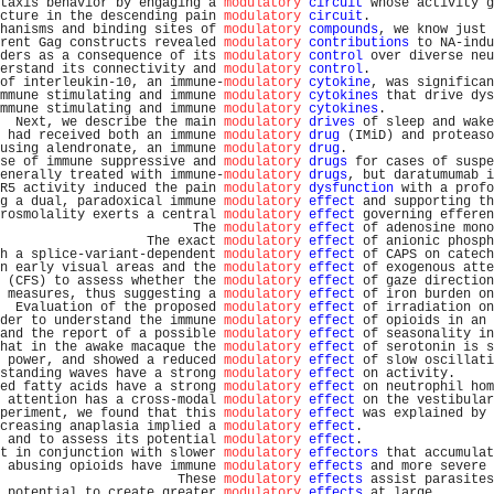
taxis behavior by engaging a 
modulatory
circuit
 whose activity g
cture in the descending pain 
modulatory
circuit
.                
hanisms and binding sites of 
modulatory
compounds
, we know just 
rent Gag constructs revealed 
modulatory
contributions
 to NA-indu
ders as a consequence of its 
modulatory
control
 over diverse neu
erstand its connectivity and 
modulatory
control
.                
of interleukin-10, an immune-
modulatory
cytokine
, was significan
mmune stimulating and immune 
modulatory
cytokines
 that drive dys
mmune stimulating and immune 
modulatory
cytokines
.              
  Next, we describe the main 
modulatory
drives
 of sleep and wake
 had received both an immune 
modulatory
drug
 (IMiD) and proteaso
using alendronate, an immune 
modulatory
drug
.                   
se of immune suppressive and 
modulatory
drugs
 for cases of suspe
enerally treated with immune-
modulatory
drugs
, but daratumumab i
R5 activity induced the pain 
modulatory
dysfunction
 with a profo
g a dual, paradoxical immune 
modulatory
effect
 and supporting th
rosmolality exerts a central 
modulatory
effect
 governing efferen
                         The 
modulatory
effect
 of adenosine mono
                   The exact 
modulatory
effect
 of anionic phosph
h a splice-variant-dependent 
modulatory
effect
 of CAPS on catech
n early visual areas and the 
modulatory
effect
 of exogenous atte
 (CFS) to assess whether the 
modulatory
effect
 of gaze direction
 measures, thus suggesting a 
modulatory
effect
 of iron burden on
  Evaluation of the proposed 
modulatory
effect
 of irradiation on
der to understand the immune 
modulatory
effect
 of opioids in an 
and the report of a possible 
modulatory
effect
 of seasonality in
hat in the awake macaque the 
modulatory
effect
 of serotonin is s
 power, and showed a reduced 
modulatory
effect
 of slow oscillati
standing waves have a strong 
modulatory
effect
 on activity.     
ed fatty acids have a strong 
modulatory
effect
 on neutrophil hom
 attention has a cross-modal 
modulatory
effect
 on the vestibular
periment, we found that this 
modulatory
effect
 was explained by 
creasing anaplasia implied a 
modulatory
effect
.                 
 and to assess its potential 
modulatory
effect
.                 
t in conjunction with slower 
modulatory
effectors
 that accumulat
 abusing opioids have immune 
modulatory
effects
 and more severe 
                       These 
modulatory
effects
 assist parasites
 potential to create greater 
modulatory
effects
 at large.       