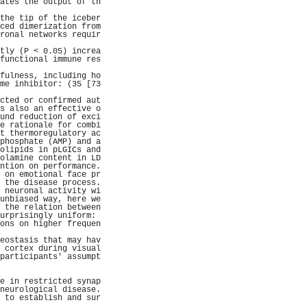
ates the output of th
                     
the tip of the iceber
ced dimerization from
ronal networks requir
                     
tly (P < 0.05) increa
functional immune res
                     
fulness, including ho
me inhibitor: (35 [73
                     
cted or confirmed aut
s also an effective o
und reduction of exci
e rationale for combi
t thermoregulatory ac
phosphate (AMP) and a
olipids in pLGICs and
olamine content in LD
ntion on performance.
 on emotional face pr
 the disease process.
 neuronal activity wi
unbiased way, here we
 the relation between
urprisingly uniform: 
ons on higher frequen
                     
eostasis that may hav
 cortex during visual
participants' assumpt
                     
                     
e in restricted synap
neurological disease.
 to establish and sur
                     