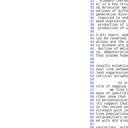
  31 
. elegans thermo
  32 
G) is a key stru
  33 
ng molecular mec
  34 
nalyses of diffe
  35 
generative disor
  36 
 required to und
  37 
Gene expression 
  38 
 production of i
  39 
 production of i
  40 
                
  41 
5-83) years, and
  42 
can be reversed 
  43 
ations and the u
  44 
ry disease are g
  45 
 decline of mGlu
  46 
vo, demonstratin
  47 
that plasma hype
  48 
                
  49 
                
  50 
results establis
  51 
usal link betwee
  52 
lash suppression
  53 
cortical atrophy
  54 
                
  55 
           In or
  56 
role of napping 
  57 
       We find t
  58 
ease of spectral
  59 
rther show that 
  60 
ry polyunsaturat
  61 
lts suggest that
  62 
In the second ex
  63 
strength with in
  64 
tive populations
  65 
otransmitters ac
  66 
ed with HIV also
  67 
                
  68 
opulations, with