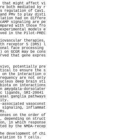
 that might affect vi
re both mediated by r
s regulation of Cav1.
and PMv to play disti
lation had on differe
cAMP signaling are pe
mpared with those fro
experimental models e
ved in the Pilot-PREC
                     
iovascular therapies,
th receptor 5 (DR5) l
onal face processing 
) on GCGR may be cons
rved that gene expres
                     
                     
vivo, potentially pre
tical to ensure the s
 on the interaction o
requency are not only
ucleus deep brain sti
biota on interactions
n amygdala-dorsolater
c ligands, SRI-20041 
asal ganglia pathways
ity.                 
-associated vasoconst
 signaling, inflammat
Rs.                  
onses on the order of
, depending on struct
on, in which response
ted by the NMDA-recep
                     
he development of chi
elation to T cells.  