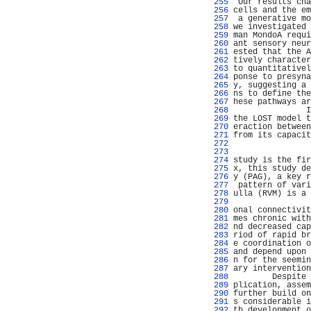
 255 
 Our results cha
 256 
cells and the em
 257 
 a generative mo
 258 
we investigated 
 259 
man MondoA requi
 260 
ant sensory neur
 261 
ested that the A
 262 
tively character
 263 
to quantitativel
 264 
ponse to presyna
 265 
y, suggesting a 
 266 
ns to define the
 267 
hese pathways ar
 268 
               I
 269 
the LOST model t
 270 
eraction between
 271 
from its capacit
 272 
                
 273 
                
 274 
study is the fir
 275 
x, this study de
 276 
y (PAG), a key r
 277 
 pattern of vari
 278 
ulla (RVM) is a 
 279 
                
 280 
onal connectivit
 281 
mes chronic with
 282 
nd decreased cap
 283 
riod of rapid br
 284 
e coordination o
 285 
and depend upon 
 286 
n for the seemin
 287 
ary intervention
 288 
        Despite 
 289 
plication, assem
 290 
further build on
 291 
s considerable i
 292 
th development o