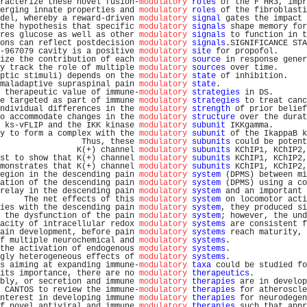
racterize these novel fusion-
modulatory
roles
 of the F HR3, impr
erging innate properties and 
modulatory
roles
 of the fibroblasti
del, whereby a reward-driven 
modulatory
signal
 gates the impact 
the hypothesis that specific 
modulatory
signals
 shape memory for
res glucose as well as other 
modulatory
signals
 to function in t
ons can reflect postdecision 
modulatory
signals
.SIGNIFICANCE STA
-967079 cavity is a positive 
modulatory
site
 for propofol.      
ize the contribution of each 
modulatory
source
 in response gener
y track the role of multiple 
modulatory
sources
 over time.      
ptic stimuli) depends on the 
modulatory
state
 of inhibition.    
maladaptive supraspinal pain 
modulatory
state
.                  
 therapeutic value of immune-
modulatory
strategies
 in DS.       
e targeted as part of immune 
modulatory
strategies
 to treat canc
ndividual differences in the 
modulatory
strength
 of prior belief
o accommodate changes in the 
modulatory
structure
 over the durat
 ks-vFLIP and the IKK kinase 
modulatory
subunit
 IKKgamma.       
y to form a complex with the 
modulatory
subunit
 of the IkappaB k
                 Thus, these 
modulatory
subunits
 could be potent
                K(+) channel 
modulatory
subunits
 KChIP1, KChIP2,
st to show that K(+) channel 
modulatory
subunits
 KChIP1, KChIP2,
monstrates that K(+) channel 
modulatory
subunits
 KChIP1, KChIP2,
egion in the descending pain 
modulatory
system
 (DPMS) between mi
ation of the descending pain 
modulatory
system
 (DPMS) using a co
relay in the descending pain 
modulatory
system
 and an important 
     The net effects of this 
modulatory
system
 on locomotor acti
ies with the descending pain 
modulatory
system
, they produced si
 the dysfunction of the pain 
modulatory
system
; however, the und
acity of intracellular redox 
modulatory
systems
 are consistent f
ain development, before pain 
modulatory
systems
 reach maturity, 
f multiple neurochemical and 
modulatory
systems
.                
the activation of endogenous 
modulatory
systems
.                
gly heterogeneous effects of 
modulatory
systems
.                
s aiming at expanding immune-
modulatory
taxa
 could be studied fo
its importance, there are no 
modulatory
therapeutics
.           
bly, or secretion and immune 
modulatory
therapies
 are in develop
 CANTOS to review the immune-
modulatory
therapies
 for atheroscle
nterest in developing immune 
modulatory
therapies
 for neurodegen
f novel antiviral and immune 
modulatory
therapies
 such that appr