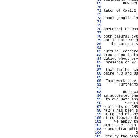
  69 
         However
  70 
                
  71 
lator of Cav1.2 
  72 
               T
  73 
basal ganglia in
  74 
                
  75 
                
  76 
oncentration was
  77 
                
  78 
both pleural cyt
  79 
particular, we d
  80 
   The current s
  81 
                
  82 
ructural conserv
  83 
treated patients
  84 
dative phosphory
  85 
 presence of NK 
  86 
                
  87 
 that further ch
  88 
osine 470 and 88
  89 
                
  90 
 This work provi
  91 
       Furthermo
  92 
                
  93 
         Here we
  94 
as suggested tha
  95 
 to evaluate inh
  96 
          Severa
  97 
e effects of GHR
  98 
n(2+) has been s
  99 
uring and dissoc
 100 
at nucleoside de
 101 
     We apply th
 102 
oth the effects 
 103 
e neurotransmitt
 104 
               B
 105 
uced by the blas