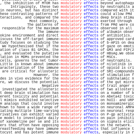
, the inhibition of MTOR has 
modulatory
effects
 beyond autophagy
     Intriguingly, these two 
modulatory
effects
 by neutrophils a
in neurons, but has distinct 
modulatory
effects
 compared with it
hese contrasting patterns of 
modulatory
effects
 could allow PMd 
teractions, and compared the 
modulatory
effects
 deep brain stimu
              Most commonly, 
modulatory
effects
 exerted through 
             The patterns of 
modulatory
effects
 from PMd were co
 responsible for the maximum 
modulatory
effects
 observed in all 
                  The immune-
modulatory
effects
 of albumin obser
okine environment and direct 
modulatory
effects
 of antibiotics. 
iscuss the off-target immune-
modulatory
effects
 of approved card
tudy focuses on studying the 
modulatory
effects
 of b-AP15 on dea
 We hypothesised that if the 
modulatory
effects
 of gaze on emoti
ation of class B1 GPCRs, the 
modulatory
effects
 of GM3 and PIP(2
, and evaluated the putative 
modulatory
effects
 of HBsAg.We obse
lation in MDMs prevented the 
modulatory
effects
 of MSCs.        
cells, governs the net tumor-
modulatory
effects
 of neutrophils. 
Little is known about immune-
modulatory
effects
 of nilotinib in 
aracterization of the immune 
modulatory
effects
 of opioid is cri
 are critical for allosteric 
modulatory
effects
 of SRI-compounds
                However, the 
modulatory
effects
 of stimulation f
des in vivo evidence for the 
modulatory
effects
 of subthalamic n
re, we discuss the potential 
modulatory
effects
 of the gut micro
                    Negative 
modulatory
effects
 of trait anger o
 investigated the allosteric 
modulatory
effects
 of two allosteri
t deep brain stimulation has 
modulatory
effects
 on a number of b
erent toxicity and potential 
modulatory
effects
 on Abeta42 toxic
l mimics exhibited selective 
modulatory
effects
 on hUII- and URP
H analogs that could involve 
modulatory
effects
 on monoaminergic
hown to have a wide range of 
modulatory
effects
 on neuronal AMPA
iating multiple time-varying 
modulatory
effects
 on neuronal resp
rivatives can exhibit varied 
modulatory
effects
 on P-gp activity
e model to investigate daily 
modulatory
effects
 on pain inhibiti
of xanomeline per se and its 
modulatory
effects
 on signals elici
ers that often have opposing 
modulatory
effects
 on the network. 
reastfeeding may have immune 
modulatory
effects
 that influence t
tocyst and has potent immune 
modulatory
effects
, especially in r