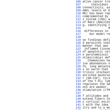
 106 
ative cancer tre
 107 
     Individual 
 108 
connectivity, as
 109 
ANKL levels at b
 110 
Mb) has been rep
 111 
complemented by 
 112 
s system (CNS) w
 113 
of RAC2 (RAC2(E6
 114 
g, identifying t
 115 
               M
 116 
 differences in 
 117 
    Our model re
 118 
                
 119 
se findings defi
 120 
d parasites indi
 121 
manner that was 
 122 
 inflamed tissue
 123 
of apoptotic cel
 124 
e paralemniscal 
 125 
ntimicrobial def
 126 
   Chemokines ha
 127 
ive abundances o
 128 
th, lung metasta
 129 
s on earth that 
 130 
trinsic stochast
 131 
enriched mushroo
 132 
r [GM-CSF], CCL3
 133 
of the T-PLL lym
 134 
regulates the ad
 135 
ons are weaker, 
 136 
stimulation (rTM
 137 
                
 138 
f attitudes and 
 139 
extend fibers th
 140 
o cortical excit
 141 
t with the idea 
 142 
itry and to a mo