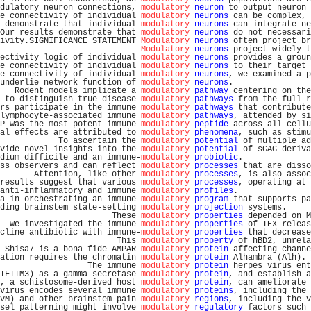
dulatory neuron connections, 
modulatory
neuron
 to output neuron 
e connectivity of individual 
modulatory
neurons
 can be complex, 
 demonstrate that individual 
modulatory
neurons
 can integrate ne
Our results demonstrate that 
modulatory
neurons
 do not necessari
ivity.SIGNIFICANCE STATEMENT 
Modulatory
neurons
 often project br
Modulatory
neurons
 project widely t
ectivity logic of individual 
modulatory
neurons
 provides a groun
e connectivity of individual 
modulatory
neurons
 to their target 
e connectivity of individual 
modulatory
neurons
, we examined a p
underlie network function of 
modulatory
neurons
.                
   Rodent models implicate a 
modulatory
pathway
 centering on the
 to distinguish true disease-
modulatory
pathways
 from the full r
rs participate in the immune 
modulatory
pathways
 that contribute
lymphocyte-associated immune 
modulatory
pathways
, attended by si
P was the most potent immune-
modulatory
peptide
 across all cellu
al effects are attributed to 
modulatory
phenomena
, such as stimu
            To ascertain the 
modulatory
potential
 of multiple ad
vide novel insights into the 
modulatory
potential
 of sGAG deriva
dium difficile and an immune-
modulatory
probiotic
.              
ss observers and can reflect 
modulatory
processes
 that are disso
       Attention, like other 
modulatory
processes
, is also assoc
results suggest that various 
modulatory
processes
, operating at 
anti-inflammatory and immune 
modulatory
profiles
.               
a in orchestrating an immune-
modulatory
program
 that supports pa
ding brainstem state-setting 
modulatory
projection
 systems.     
                       These 
modulatory
properties
 depended on M
  We investigated the immune 
modulatory
properties
 of TEX releas
cline antibiotic with immune-
modulatory
properties
 that decrease
                        This 
modulatory
property
 of hBD2, unrela
 Shisa7 is a bona-fide AMPAR 
modulatory
protein
 affecting channe
ation requires the chromatin 
modulatory
protein
 Alhambra (Alh). 
                  The immune 
modulatory
protein
 herpes virus ent
IFITM3) as a gamma-secretase 
modulatory
protein
, and establish a
, a schistosome-derived host 
modulatory
protein
, can ameliorate 
virus encodes several immune 
modulatory
proteins
, including the 
VM) and other brainstem pain-
modulatory
regions
, including the v
sel patterning might involve 
modulatory
regulatory
 factors such 