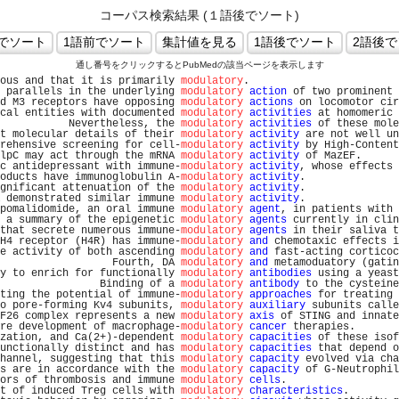
コーパス検索結果 (１語後でソート)
通し番号をクリックするとPubMedの該当ページを表示します
ous and that it is primarily 
modulatory
.                        
 parallels in the underlying 
modulatory
action
 of two prominent 
d M3 receptors have opposing 
modulatory
actions
 on locomotor cir
cal entities with documented 
modulatory
activities
 at homomeric 
           Nevertheless, the 
modulatory
activities
 of these mole
t molecular details of their 
modulatory
activity
 are not well un
rehensive screening for cell-
modulatory
activity
 by High-Content
lpC may act through the mRNA 
modulatory
activity
 of MazEF.      
c antidepressant with immune-
modulatory
activity
, whose effects 
oducts have immunoglobulin A-
modulatory
activity
.               
gnificant attenuation of the 
modulatory
activity
.               
 demonstrated similar immune 
modulatory
activity
.               
pomalidomide, an oral immune 
modulatory
agent
, in patients with 
 a summary of the epigenetic 
modulatory
agents
 currently in clin
that secrete numerous immune-
modulatory
agents
 in their saliva t
H4 receptor (H4R) has immune-
modulatory
and
 chemotaxic effects i
e activity of both ascending 
modulatory
and
 fast-acting corticoc
                  Fourth, DA 
modulatory
and
 metamoduatory (gatin
y to enrich for functionally 
modulatory
antibodies
 using a yeast
                Binding of a 
modulatory
antibody
 to the cysteine
ting the potential of immune-
modulatory
approaches
 for treating 
o pore-forming Kv4 subunits, 
modulatory
auxiliary
 subunits calle
F26 complex represents a new 
modulatory
axis
 of STING and innate
re development of macrophage-
modulatory
cancer
 therapies.       
zation, and Ca(2+)-dependent 
modulatory
capacities
 of these isof
unctionally distinct and has 
modulatory
capacities
 that depend o
hannel, suggesting that this 
modulatory
capacity
 evolved via cha
s are in accordance with the 
modulatory
capacity
 of G-Neutrophil
ors of thrombosis and immune 
modulatory
cells
.                  
t of induced Treg cells with 
modulatory
characteristics
.        