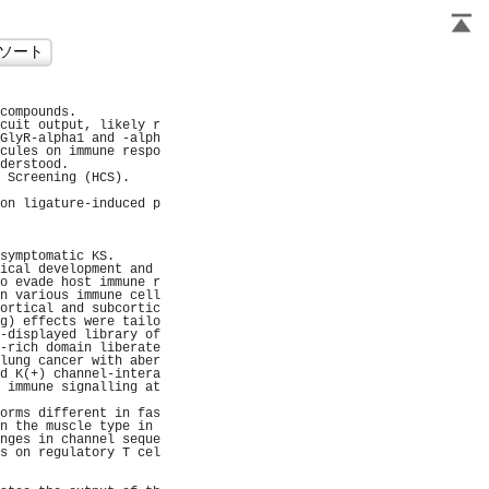
                     
compounds.           
cuit output, likely r
GlyR-alpha1 and -alph
cules on immune respo
derstood.            
 Screening (HCS).    
                     
on ligature-induced p
                     
                     
                     
symptomatic KS.      
ical development and 
o evade host immune r
n various immune cell
ortical and subcortic
g) effects were tailo
-displayed library of
-rich domain liberate
lung cancer with aber
d K(+) channel-intera
 immune signalling at
                     
orms different in fas
n the muscle type in 
nges in channel seque
s on regulatory T cel
                     
                     