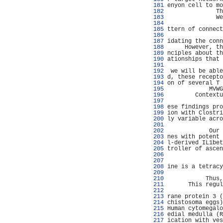
 181 
enyon cell to mo
 182 
              Th
 183 
              We
 184 
                
 185 
ttern of connect
 186 
 187 
idating the conn
 188 
     However, th
 189 
nciples about th
 190 
ationships that 
 191 
                
 192 
 we will be able
 193 
d, these recepto
 194 
on of several T 
 195 
            MVWG
 196 
        Contextu
 197 
                
 198 
ese findings pro
 199 
ion with Clostri
 200 
ly variable acro
 201 
                
 202 
            Our 
 203 
nes with potent 
 204 
l-derived IL1bet
 205 
troller of ascen
 206 
                
 207 
                
 208 
ine is a tetracy
 209 
                
 210 
           Thus,
 211 
      This regul
 212 
                
 213 
rane protein 3 (
 214 
chistosoma eggs)
 215 
Human cytomegalo
 216 
edial medulla (R
 217 
ication with ves