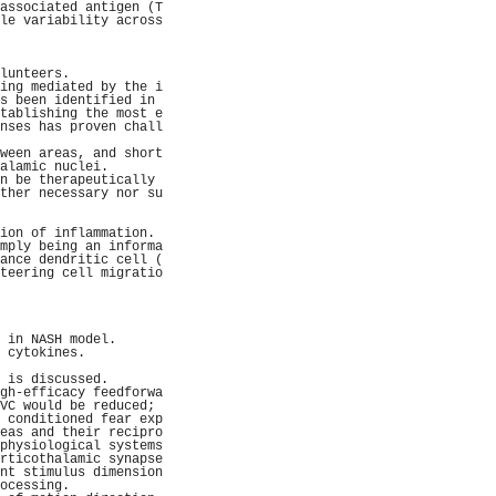
associated antigen (T
le variability across
                     
                     
                     
lunteers.            
ing mediated by the i
s been identified in 
tablishing the most e
nses has proven chall
                     
ween areas, and short
alamic nuclei.       
n be therapeutically 
ther necessary nor su
                     
                     
ion of inflammation. 
mply being an informa
ance dendritic cell (
teering cell migratio
                     
                     
                     
                     
 in NASH model.      
 cytokines.          
                     
 is discussed.       
gh-efficacy feedforwa
VC would be reduced; 
 conditioned fear exp
eas and their recipro
physiological systems
rticothalamic synapse
nt stimulus dimension
ocessing.            