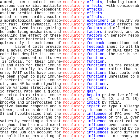
atment, exerts potent immune 
modulatory
effects
, inducing tumor-
neurons can exhibit multiple 
modulatory
effects
, with considerab
 well as behaviour-dependent 
modulatory
effects
.                
aseline predict these immune-
modulatory
effects
.                
orted to have cardiovascular 
modulatory
effects
.                
a morphological and pharmaco-
modulatory
experiment
 in healthy vo
ith fast, transsynaptic, and 
modulatory
extrasynaptic
 effects be
2K)) involved in recognizing 
modulatory
factors
 and effectors ha
he underlying mechanisms and 
modulatory
factors
 involved, and es
odelling the effect of these 
modulatory
factors
 on sensory respo
one or more bacterial immune-
modulatory
factors
.                
quires only the existence of 
modulatory
feedback
 connections bet
       Layer 6 cells provide 
modulatory
feedback
 input to all th
ne a novel cytokine response 
modulatory
function
 of MEKi that ca
cate that despite its immune 
modulatory
function
, the SNP is nei
largely dependent on its own 
modulatory
function
.               
 is crucial for their immune-
modulatory
function
.               
ls and also for their immune 
modulatory
functions
 in the resolut
route is chiefly involved in 
modulatory
functions
 rather than si
ense, MAIT cells have immune-
modulatory
functions
 that could enh
ve been shown to play immune-
modulatory
functions
 unrelated to s
f bacterial taxa with immune-
modulatory
functions
.              
sis, and NF-kappaB signaling 
modulatory
functions
.              
serve various structural and 
modulatory
functions
.              
ic fractal rate and a global 
modulatory
gain
.                   
ms extracts exerts an immune 
modulatory
hepato
-protective effect
, CCL5, and CXCL9) or T cell 
modulatory
 (
IL
-4, IL-12, and IL-15)
phocyte and interrogated the 
modulatory
impact
 by TCL1A.        
aptive immune response and a 
modulatory
impact
 on type I allergy
slower, and considered to be 
modulatory
, 
in
 contrast to fast, hi
S) and hypothesized that the 
modulatory
influence
 of PPC over PI
             Considering the 
modulatory
influence
 of the IL over
values by exerting a distant 
modulatory
influence
 on cortical ar
roughout the brain and exert 
modulatory
influence
 over numerous 
atory input and broaden the "
modulatory
" 
influence
 exerted by co
that the SSN can account for 
modulatory
influences
 along differe
re holistic understanding of 
modulatory
influences
 in sensory pr