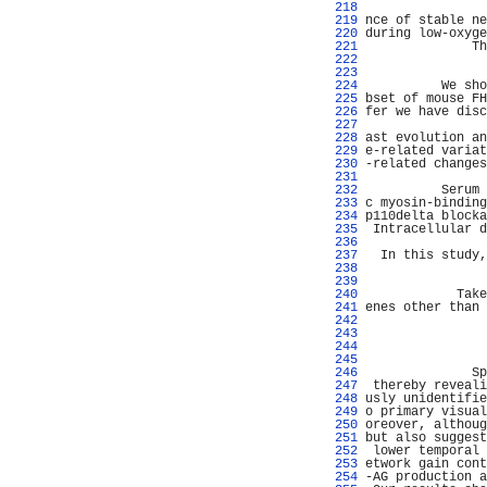
 218 
                
 219 
nce of stable ne
 220 
during low-oxyge
 221 
              Th
 222 
                
 223 
                
 224 
          We sho
 225 
bset of mouse FH
 226 
fer we have disc
 227 
                
 228 
ast evolution an
 229 
e-related variat
 230 
-related changes
 231 
                
 232 
          Serum 
 233 
c myosin-binding
 234 
p110delta blocka
 235 
 Intracellular d
 236 
                
 237 
  In this study,
 238 
                
 239 
                
 240 
            Take
 241 
enes other than 
 242 
                
 243 
                
 244 
                
 245 
                
 246 
              Sp
 247 
 thereby reveali
 248 
usly unidentifie
 249 
o primary visual
 250 
oreover, althoug
 251 
but also suggest
 252 
 lower temporal 
 253 
etwork gain cont
 254 
-AG production a