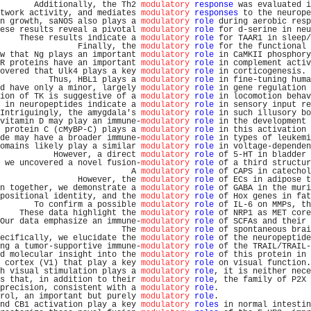
       Additionally, the Th2 
modulatory
response
 was evaluated i
twork activity, and mediates 
modulatory
responses
 to the neurope
n growth, saNOS also plays a 
modulatory
role
 during aerobic resp
ese results reveal a pivotal 
modulatory
role
 for d-serine in neu
    These results indicate a 
modulatory
role
 for TAAR1 in sleep/
                Finally, the 
modulatory
role
 for the functional 
w that Ng plays an important 
modulatory
role
 in CaMKII phosphory
R proteins have an important 
modulatory
role
 in complement activ
overed that Ulk4 plays a key 
modulatory
role
 in corticogenesis. 
          Thus, HBL1 plays a 
modulatory
role
 in fine-tuning huma
d have only a minor, largely 
modulatory
role
 in gene regulation 
ion of TK is suggestive of a 
modulatory
role
 in locomotion behav
 in neuropeptides indicate a 
modulatory
role
 in sensory input re
Intriguingly, the amygdala's 
modulatory
role
 in such illusory bo
vitamin D may play an immune-
modulatory
role
 in the development 
 protein C (cMyBP-C) plays a 
modulatory
role
 in this activation 
de may have a broader immune-
modulatory
role
 in types of leukemi
omains likely play a similar 
modulatory
role
 in voltage-dependen
           However, a direct 
modulatory
role
 of 5-HT in bladder 
 we uncovered a novel fusion-
modulatory
role
 of a third structur
                           A 
modulatory
role
 of CAPS in catechol
                However, the 
modulatory
role
 of ECs in adipose t
n together, we demonstrate a 
modulatory
role
 of GABA in the muri
positional identity, and the 
modulatory
role
 of Hox genes in fat
       To confirm a possible 
modulatory
role
 of IL-6 on MMPs, th
    These data highlight the 
modulatory
role
 of NRP1 as MET core
Our data emphasize an immune-
modulatory
role
 of SCFAs and their 
                         The 
modulatory
role
 of spontaneous brai
ecifically, we elucidate the 
modulatory
role
 of the neuropeptide
ng a tumor-supportive immune-
modulatory
role
 of the TRAIL/TRAIL-
d molecular insight into the 
modulatory
role
 of this protein in 
 cortex (V1) that play a key 
modulatory
role
 on visual function.
h visual stimulation plays a 
modulatory
role
, it is neither nece
s that, in addition to their 
modulatory
role
, the family of P2X 
precision, consistent with a 
modulatory
role
.                   
rol, an important but purely 
modulatory
role
.                   
nd CB1 activation play a key 
modulatory
roles
 in normal intestin