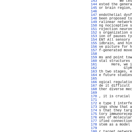
 143 
          We tes
 144 
ested the genera
 145 
or brain region,
 146 
                
 147 
endothelial dysf
 148 
been proposed to
 149 
ralinear network
 150 
ng nociceptive s
 151 
rojection neuron
 152 
s organization o
 153 
ion of pauses ty
 154 
ENT All sensory 
 155 
idbrain, and hin
 156 
ve picture for h
 157 
f-generated move
 158 
                
 159 
ms and point tow
 160 
stal structures 
 161 
      Here, we i
 162 
            GlyR
 163 
th two stages, e
 164 
e future studies
 165 
                
 166 
ogical regulatio
 167 
de it difficult 
 168 
ther diverse mec
 169 
                
 170 
, it is crucial 
 171 
                
 172 
e type I interfe
 173 
ings show that a
 174 
s that they targ
 175 
tory immunorecep
 176 
ens of molecular
 177 
ified connection
 178 
stem as a model 
 179 
                
 180 
r target network