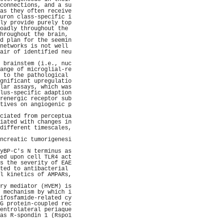
connections, and a su
as they often receive
uron class-specific i
ly provide purely top
oadly throughout the 
hroughout the brain, 
d plan for the seemin
networks is not well 
air of identified neu
                     
 brainstem (i.e., nuc
ange of microglial-re
 to the pathological 
gnificant upregulatio
lar assays, which was
lus-specific adaption
renergic receptor sub
tives on angiogenic p
                     
ciated from perceptua
iated with changes in
different timescales,
                     
ncreatic tumorigenesi
                     
yBP-C's N terminus as
ed upon cell TLR4 act
s the severity of EAE
ted to antibacterial 
l kinetics of AMPARs,
                     
ry mediator (HVEM) is
 mechanism by which i
ifosfamide-related cy
G protein-coupled rec
entrolateral periaque
as R-spondin 1 (Rspo1