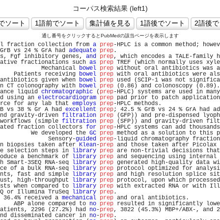
コーパス検索結果 (left1)
通し番号をクリックするとPubMedの該当ページを表示します
l fraction collection from 
a
prep
-HPLC is a common method; howev
GrB vs 24 % GrA had 
adequate
prep
.                              
s, Fgf inhibitory genes, 
and
prep
, which encodes a TALE-family h
ative fractionations such 
as
prep
 TREF (which normally uses xyle
            Mechanical 
bowel
prep
 without oral antibiotics was a
    Patients receiving 
bowel
prep
 with oral antibiotics were als
antibiotics given when 
bowel
prep
 used (SCIP-1 was not significa
n CT colonography with 
bowel
prep
 (0.86) and colonoscopy (0.89).
ance liquid 
chromatographic
 (
prep
-HPLC) systems are used in many
d using an 
electrocardiogram
prep
 pad prior to patch application
rce for any lab that 
employs
prep
-HPLC methods.                 
B vs 38 % Gr A had 
excellent
prep
; 42.5 % GrB vs 24 % GrA had ad
nd gravity-driven 
filtration
prep
 (GFP)) and pre-dispensed lyoph
workflows (simple 
filtration
prep
 (SFP)) and gravity-driven filt
ated fraction collectors 
for
prep
-HPLC systems can add thousands
         We developed the 
GC
prep
 method as a solution to this p
              Sensory-
guided
prep
-liquid chromatography fraction
n biopsies taken after 
Klean
-
prep
 and those taken after Picolax 
e selection steps in 
library
prep
 are non-trivial decisions that
oduce a benchmark of 
library
prep
 and sequencing using internal 
h Smart-3SEQ RNA-seq 
library
prep
 generated high-quality data wi
ce of a bulk RNA-seq 
library
prep
 protocol optimized for analysi
nts, fast and simple 
library
prep
 and high resolution splice sit
ust, high-throughput 
library
prep
 protocol, upon which processed
sts when compared to 
library
prep
 with extracted RNA or with Ill
Q or Illumina TruSeq 
library
prep
.                              
 36.4% received a 
mechanical
prep
 and oral antibiotics.         
    ABP alone compared to 
no
prep
 resulted in significantly lowe
atients, 2296 (27.2%) had 
no
-
prep
, 3822 (45.3%) MBP+/ABX-, and 2
nd disseminated cancer in 
no
-
prep
.                              