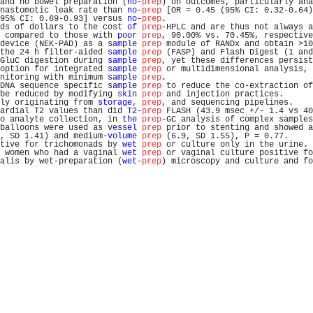
and no bowel preparation (
no
-
prep
) on outcomes, particularly ana
nastomotic leak rate than 
no
-
prep
 [OR = 0.45 (95% CI: 0.32-0.64)
95% CI: 0.69-0.93] versus 
no
-
prep
.                              
ds of dollars to the cost 
of
prep
-HPLC and are thus not always a
 compared to those with 
poor
prep
, 90.00% vs. 70.45%, respective
device (NEK-PAD) as a 
sample
prep
 module of RANDx and obtain >10
the 24 h filter-aided 
sample
prep
 (FASP) and Flash Digest (1 and
GluC digestion during 
sample
prep
, yet these differences persist
option for integrated 
sample
prep
 or multidimensional analysis, 
nitoring with minimum 
sample
prep
.                              
DNA sequence specific 
sample
prep
 to reduce the co-extraction of
be reduced by modifying 
skin
prep
 and injection practices.      
ly originating from 
storage
, 
prep
, and sequencing pipelines.    
ardial T2 values than did 
T2
-
prep
 FLASH (43.9 msec +/- 1.4 vs 40
o analyte collection, in 
the
prep
-GC analysis of complex samples
balloons were used as 
vessel
prep
 prior to stenting and showed a
, SD 1.41) and medium-
volume
prep
 (6.9, SD 1.55), P = 0.77.     
tive for trichomonads by 
wet
prep
 or culture only in the urine. 
 women who had a vaginal 
wet
prep
 or vaginal culture positive fo
alis by wet-preparation (
wet
-
prep
) microscopy and culture and fo