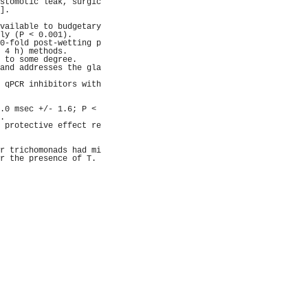
stomotic leak, surgic
].                   
                     
vailable to budgetary
ly (P < 0.001).      
0-fold post-wetting p
 4 h) methods.       
 to some degree.     
and addresses the gla
                     
 qPCR inhibitors with
                     
                     
.0 msec +/- 1.6; P < 
.                    
 protective effect re
                     
                     
r trichomonads had mi
r the presence of T. 