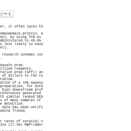
er, it often lacks th
                     
omeodomain protein, a
ne), by using TCB as 
dministered to 49.6% 
o less likely to have
nt).                 
                     
 research schemes inc
.                    
                     
equate prep.         
ilized reagents.     
ration prep (GFP)) an
 of dollars to the co
roblem.              
ation of a 10% aqueou
preparation, for both
 bias downstream prof
references generated 
th similar ranked DEG
s of many samples of 
e detection.         
 data has been verifi
umina TruSeq.        
                     
                     
r rates of surgical s
324 (27.5%) MBP+/ABX+
                     