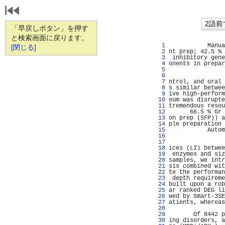
「早戻しボタン」を押す
と検索画面に戻ります。
   1 
           Manua
[閉じる]
   2 
nt prep; 42.5 % 
   3 
 inhibitory gene
   4 
onents in prepar
   5 
                
   6 
                
   7 
ntrol, and oral 
   8 
s similar betwee
   9 
ive high-perform
  10 
eum was disrupte
  11 
tremendous resou
  12 
      66.5 % Gr 
  13 
on prep (SFP)) a
  14 
ple preparation 
  15 
           Autom
  16 
                
  17 
                
  18 
ices (LI) betwee
  19 
 enzymes and siz
  20 
samples, we intr
  21 
sis combined wit
  22 
te the performan
  23 
 depth requireme
  24 
built upon a rob
  25 
ar ranked DEG li
  26 
wed by Smart-3SE
  27 
atients, whereas
  28 
                
  29 
       Of 8442 p
  30 
ing disorders, a