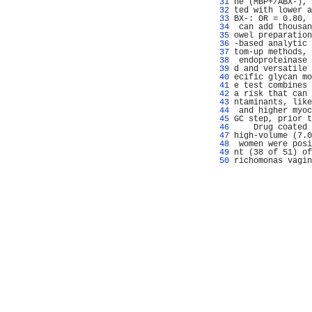
  31 
ne (MBP+/ABX-), 
  32 
ted with lower a
  33 
BX-: OR = 0.80, 
  34 
 can add thousan
  35 
owel preparation
  36 
-based analytic 
  37 
tom-up methods, 
  38 
 endoproteinase 
  39 
d and versatile 
  40 
ecific glycan mo
  41 
e test combines 
  42 
a risk that can 
  43 
ntaminants, like
  44 
 and higher myoc
  45 
GC step, prior t
  46 
    Drug coated 
  47 
high-volume (7.0
  48 
 women were posi
  49 
nt (38 of 51) of
  50 
richomonas vagin