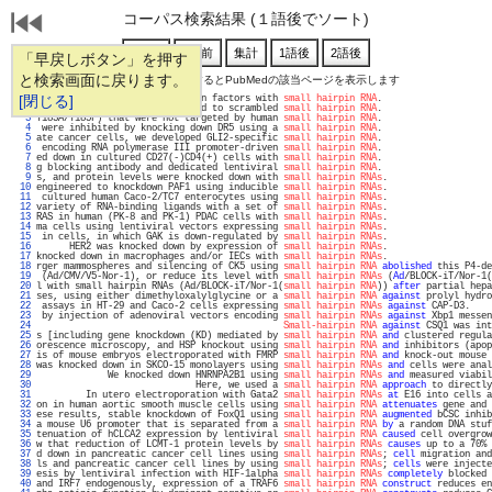
コーパス検索結果 (１語後でソート)
「早戻しボタン」を押す
と検索画面に戻ります。
通し番号をクリックするとPubMedの該当ページを表示します
   1 
[閉じる]
pression of these transcription factors with 
small hairpin RNA
.                    
   2 
1alpha, IL-6, and IL-8 compared to scrambled 
small hairpin RNA
.                    
   3 
T183A/Y185F) that were not targeted by human 
small hairpin RNA
.                    
   4 
 were inhibited by knocking down DR5 using a 
small hairpin RNA
.                    
   5 
ate cancer cells, we developed GLI2-specific 
small hairpin RNA
.                    
   6 
 encoding RNA polymerase III promoter-driven 
small hairpin RNA
.                    
   7 
ed down in cultured CD27(-)CD4(+) cells with 
small hairpin RNA
.                    
   8 
g blocking antibody and dedicated lentiviral 
small hairpin RNA
.                    
   9 
s, and protein levels were knocked down with 
small hairpin RNAs
.                   
  10 
engineered to knockdown PAF1 using inducible 
small hairpin RNAs
.                   
  11 
 cultured human Caco-2/TC7 enterocytes using 
small hairpin RNAs
.                   
  12 
variety of RNA-binding ligands with a set of 
small hairpin RNAs
.                   
  13 
RAS in human (PK-8 and PK-1) PDAC cells with 
small hairpin RNAs
.                   
  14 
ma cells using lentiviral vectors expressing 
small hairpin RNAs
.                   
  15 
 in cells, in which GAK is down-regulated by 
small hairpin RNAs
.                   
  16 
      HER2 was knocked down by expression of 
small hairpin RNAs
.                   
  17 
knocked down in macrophages and/or IECs with 
small hairpin RNAs
.                   
  18 
rger mammospheres and silencing of CK5 using 
small hairpin RNA
abolished
 this P4-de
  19 
 (Ad/CMV/V5-Nor-1), or reduce its level with 
small hairpin RNAs
 (
Ad
/BLOCK-iT/Nor-1(
  20 
l with small hairpin RNAs (Ad/BLOCK-iT/Nor-1(
small hairpin RNA
)) 
after
 partial hepa
  21 
ses, using either dimethyloxalylglycine or a 
small hairpin RNA
against
 prolyl hydro
  22 
 assays in HT-29 and Caco-2 cells expressing 
small hairpin RNAs
against
 CAP-D3.    
  23 
 by injection of adenoviral vectors encoding 
small hairpin RNAs
against
 Xbp1 messen
  24 
Small-hairpin RNA
against
 CSQ1 was int
  25 
s [including gene knockdown (KD) mediated by 
small hairpin RNA
and
 clustered regula
  26 
orescence microscopy, and HSP knockout using 
small hairpin RNA
and
 inhibitors (apop
  27 
is of mouse embryos electroporated with FMRP 
small hairpin RNA
and
 knock-out mouse 
  28 
was knocked down in SKCO-15 monolayers using 
small hairpin RNAs
and
 cells were anal
  29 
             We knocked down HNRNPA2B1 using 
small hairpin RNAs
and
 measured viabil
  30 
                             Here, we used a 
small hairpin RNA
approach
 to directly
  31 
         In utero electroporation with Gata2 
small hairpin RNAs
at
 E16 into cells a
  32 
on in human aortic smooth muscle cells using 
small hairpin RNA
attenuates
 gene and 
  33 
ese results, stable knockdown of FoxQ1 using 
small hairpin RNA
augmented
 bCSC inhib
  34 
a mouse U6 promoter that is separated from a 
small hairpin RNA
by
 a random DNA stuf
  35 
tenuation of hCLCA2 expression by lentiviral 
small hairpin RNA
caused
 cell overgrow
  36 
w that reduction of LCMT-1 protein levels by 
small hairpin RNAs
causes
 up to a 70% 
  37 
d down in pancreatic cancer cell lines using 
small hairpin RNAs
; 
cell
 migration and
  38 
ls and pancreatic cancer cell lines by using 
small hairpin RNAs
; 
cells
 were injecte
  39 
esis by lentiviral infection with HIF-1alpha 
small hairpin RNAs
completely
 blocked 
  40 
and IRF7 endogenously, expression of a TRAF6 
small hairpin RNA
construct
 reduces en