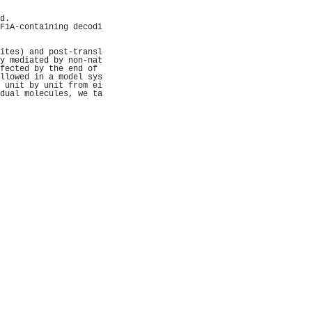
                     
                     
d.                   
F1A-containing decodi
                     
                     
ites) and post-transl
y mediated by non-nat
fected by the end of 
llowed in a model sys
 unit by unit from ei
dual molecules, we ta