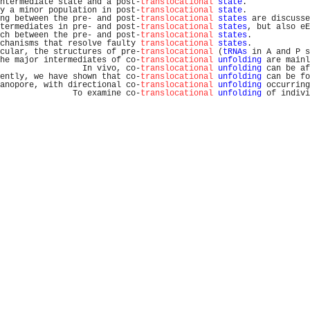
ntermediate state and a post-
translocational
state
.             
y a minor population in post-
translocational
state
.             
ng between the pre- and post-
translocational
states
 are discusse
termediates in pre- and post-
translocational
states
, but also eE
ch between the pre- and post-
translocational
states
.            
chanisms that resolve faulty 
translocational
states
.            
cular, the structures of pre-
translocational
 (
tRNAs
 in A and P s
he major intermediates of co-
translocational
unfolding
 are mainl
                 In vivo, co-
translocational
unfolding
 can be af
ently, we have shown that co-
translocational
unfolding
 can be fo
anopore, with directional co-
translocational
unfolding
 occurring
               To examine co-
translocational
unfolding
 of indivi