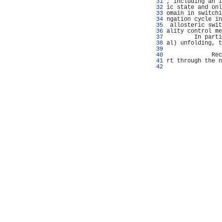
  31 
, including an i
  32 
ic state and onl
  33 
omain in switchi
  34 
ngation cycle in
  35 
 allosteric swit
  36 
ality control me
  37 
        In parti
  38 
al) unfolding, t
  39 
                
  40 
             Rec
  41 
rt through the n
  42 
                