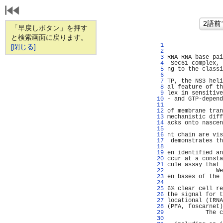
「早戻しボタン」を押す
と検索画面に戻ります。
   1 
                
[閉じる]
   2 
                
   3 
RNA-RNA base pai
   4 
 Sec61 complex, 
   5 
ng to the classi
   6 
                
   7 
TP, the NS3 heli
   8 
al feature of th
   9 
lex in sensitive
  10 
- and GTP-depend
  11 
                
  12 
of membrane tran
  13 
mechanistic diff
  14 
acks onto nascen
  15 
                
  16 
nt chain are vis
  17 
 demonstrates th
  18 
  19 
en identified an
  20 
ccur at a consta
  21 
cule assay that 
  22 
              We
  23 
en bases of the 
  24 
                
  25 
6% clear cell re
  26 
the signal for t
  27 
locational (tRNA
  28 
(PFA, foscarnet)
  29 
           The c
  30 
                