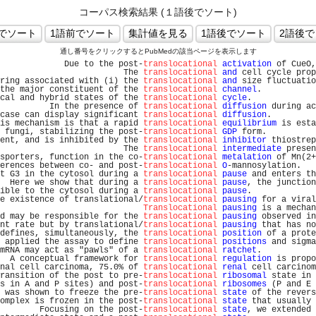
コーパス検索結果 (１語後でソート)
通し番号をクリックするとPubMedの該当ページを表示します
             Due to the post-
translocational
activation
 of CueO,
                         The 
translocational
and
 cell cycle prop
ring associated with (i) the 
translocational
and
 size fluctuatio
the major constituent of the 
translocational
channel
.           
cal and hybrid states of the 
translocational
cycle
.             
          In the presence of 
translocational
diffusion
 during ac
case can display significant 
translocational
diffusion
.         
is mechanism is that a rapid 
translocational
equilibrium
 is esta
 fungi, stabilizing the post-
translocational
GDP
 form.          
ent, and is inhibited by the 
translocational
inhibitor
 thiostrep
                         The 
translocational
intermediate
 presen
sporters, function in the co-
translocational
metalation
 of Mn(2+
erences between co- and post-
translocational
O
-mannosylation.   
t G3 in the cytosol during a 
translocational
pause
 and enters th
  Here we show that during a 
translocational
pause
, the junction
ible to the cytosol during a 
translocational
pause
.             
e existence of translational/
translocational
pausing
 for a viral
Translocational
pausing
 is a mechan
d may be responsible for the 
translocational
pausing
 observed in
nt rate but by translational/
translocational
pausing
 that has no
defines, simultaneously, the 
translocational
position
 of a prote
 applied the assay to define 
translocational
positions
 and sigma
mRNA may act as "pawls" of a 
translocational
ratchet
.           
  A conceptual framework for 
translocational
regulation
 is propo
nal cell carcinoma, 75.0% of 
translocational
renal
 cell carcinom
ransition of the post to pre-
translocational
ribosomal
 state in 
s in A and P sites) and post-
translocational
ribosomes
 (P and E 
 was shown to freeze the pre-
translocational
state
 of the revers
omplex is frozen in the post-
translocational
state
 that usually 
        Focusing on the post-
translocational
state
, we extended 