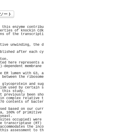
 this enzyme contribu
erties of knockin Cdk
ns of the transcripti
                     
                     
tive unwinding, the d
                     
blished after each cy
                     
ton.                 
ted here represents a
)-dependent membrane 
                     
e ER lumen with G3, a
 between the ribosome
                     
 glycoprotein and sug
ism used by certain s
 this study.         
t previously been sho
in complex relative t
70 contents of bacter
                     
sed based on our curr
a, 100% of primitive 
yeast.               
sites occupied) were 
e transcriptase (RT) 
accommodates the inco
this assessment to th